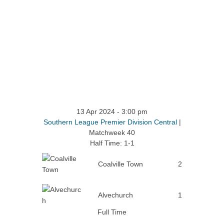
13 Apr 2024
-
3:00 pm
Southern League Premier Division Central
|
Matchweek 40
Half Time: 1-1
Coalville Town
2
Alvechurch
1
Full Time