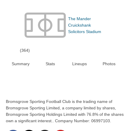
The Mander
Cruickshank
Solicitors Stadium
(364)
Summary
Stats
Lineups
Photos
Bromsgrove Sporting Football Club is the trading name of
Bromsgrove Sporting Limited, a company limited by shares,
Bromsgrove Sporting Holdings Limited with 76.8% of the shares
own a significant interest.. Company Number: 06997103.