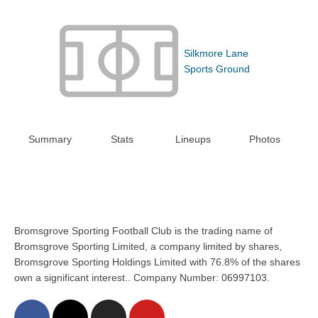
Silkmore Lane
Sports Ground
Summary
Stats
Lineups
Photos
Bromsgrove Sporting Football Club is the trading name of
Bromsgrove Sporting Limited, a company limited by shares,
Bromsgrove Sporting Holdings Limited with 76.8% of the shares
own a significant interest.. Company Number: 06997103.