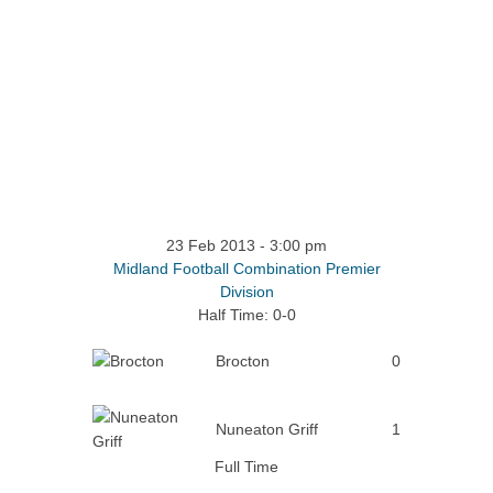
23 Feb 2013
-
3:00 pm
Midland Football Combination Premier
Division
Half Time: 0-0
Brocton
0
Nuneaton Griff
1
Full Time