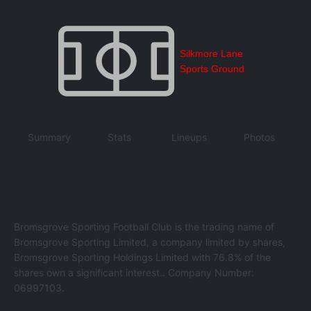
Silkmore Lane
Sports Ground
Summary
Stats
Lineups
Photos
Bromsgrove Sporting Football Club is the trading name of
Bromsgrove Sporting Limited, a company limited by shares,
Bromsgrove Sporting Holdings Limited with 76.8% of the
shares own a significant interest.. Company Number:
06997103.