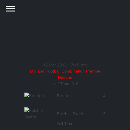
12 Mar 2013
-
7:45 pm
Midland Football Combination Premier
Division
Half Time: 0-0
Brocton
4
Bolehall Swifts
3
Full Time