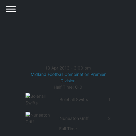
13 Apr 2013
-
3:00 pm
Midland Football Combination Premier
Division
Half Time: 0-0
Bolehall Swifts
1
Nuneaton Griff
2
Full Time