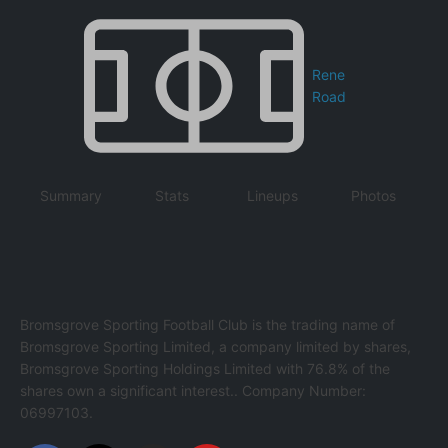
Rene
Road
Summary
Stats
Lineups
Photos
Bromsgrove Sporting Football Club is the trading name of
Bromsgrove Sporting Limited, a company limited by shares,
Bromsgrove Sporting Holdings Limited with 76.8% of the
shares own a significant interest.. Company Number:
06997103.