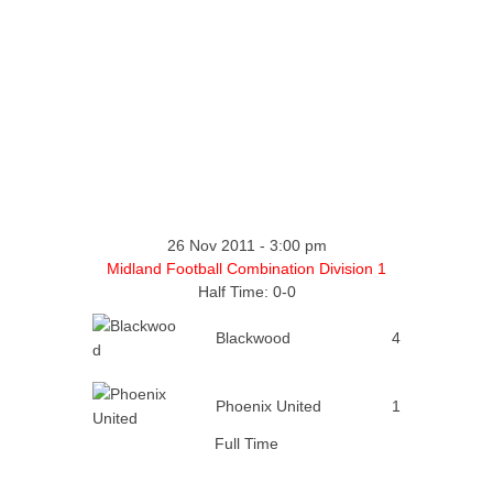
26 Nov 2011
-
3:00 pm
Midland Football Combination Division 1
Half Time: 0-0
Blackwood
4
Phoenix United
1
Full Time