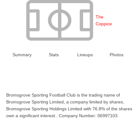
The
Coppice
Summary
Stats
Lineups
Photos
Bromsgrove Sporting Football Club is the trading name of
Bromsgrove Sporting Limited, a company limited by shares,
Bromsgrove Sporting Holdings Limited with 76.8% of the shares
own a significant interest.. Company Number: 06997103.