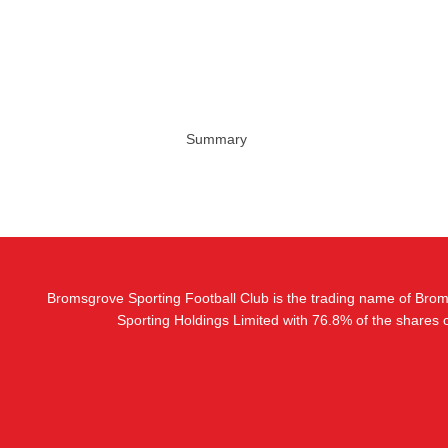
Summary
Bromsgrove Sporting Football Club is the trading name of Bro
Sporting Holdings Limited with 76.8% of the shares