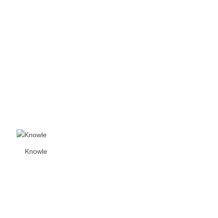
Knowle