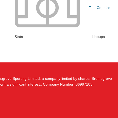
The Coppice
Stats
Lineups
msgrove Sporting Limited, a company limited by shares, Bromsgrove
 own a significant interest.. Company Number: 06997103.