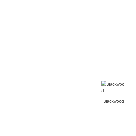
Home
Tickets
News
Matches
Merch
Co
More
Blackwood