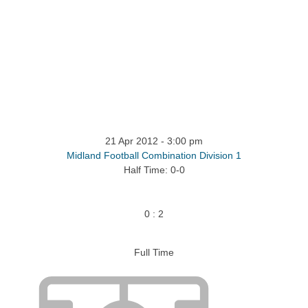
ntact
21 Apr 2012
-
3:00 pm
Midland Football Combination Division 1
Half Time: 0-0
0
:
2
Full Time