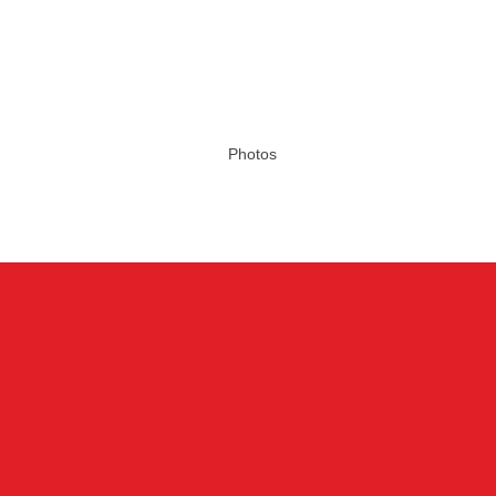
Photos