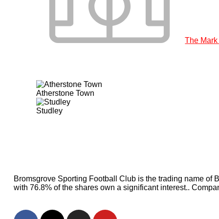
The Mark
Atherstone Town
Studley
Bromsgrove Sporting Football Club is the trading name of 
with 76.8% of the shares own a significant interest.. Com