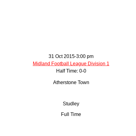
ontact
31 Oct 2015
-
3:00 pm
Midland Football League Division 1
Half Time: 0-0
Atherstone Town
Studley
Full Time