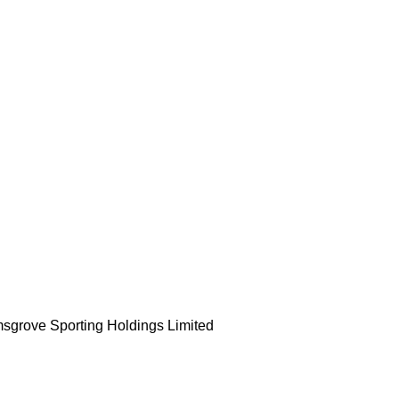
msgrove Sporting Holdings Limited