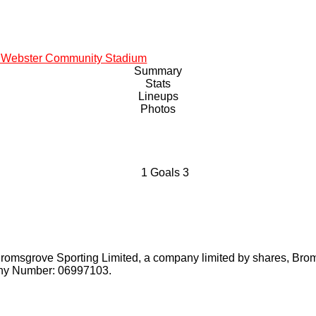
 Webster Community Stadium
Summary
Stats
Lineups
Photos
1
Goals
3
Bromsgrove Sporting Limited, a company limited by shares, Bro
pany Number: 06997103.