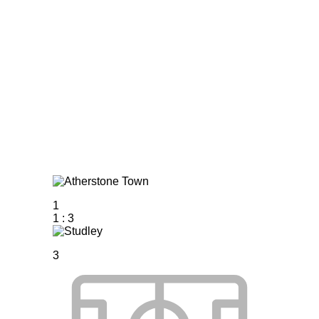
Home
Tickets
News
Matches
Merch
C
More
1
1
:
3
3