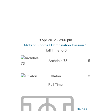
9 Apr 2012
-
3:00 pm
Midland Football Combination Division 1
Half Time: 0-0
Archdale 73
5
Littleton
3
Full Time
Claines