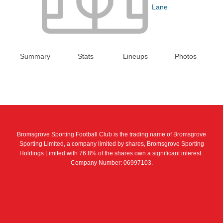
Lane
Summary
Stats
Lineups
Photos
Bromsgrove Sporting Football Club is the trading name of Bromsgrove
Sporting Limited, a company limited by shares, Bromsgrove Sporting
Holdings Limited with 76.8% of the shares own a significant interest..
Company Number: 06997103.