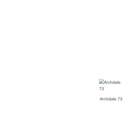
Home
Tickets
News
Matches
Merch
Co
More
Archdale 73