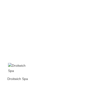
Droitwich Spa