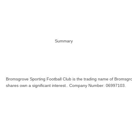
Summary
Bromsgrove Sporting Football Club is the trading name of Bromsgro
shares own a significant interest.. Company Number: 06997103.