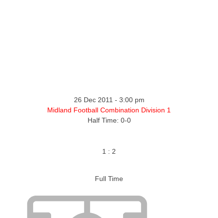
ntact
26 Dec 2011
-
3:00 pm
Midland Football Combination Division 1
Half Time: 0-0
1
:
2
Full Time