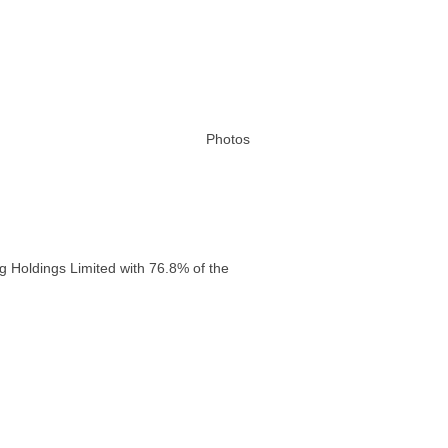
Photos
g Holdings Limited with 76.8% of the