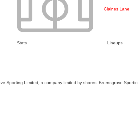
Claines Lane
Stats
Lineups
ve Sporting Limited, a company limited by shares, Bromsgrove Sportin