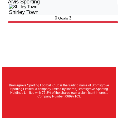
Alvis Sporting
Shirley Town
0
3
Goals
Bromsgrove Sporting Football Club is the trading name of Bromsgrove
Sporting Limited, a company limited by shares, Bromsgrove Sporting
Holdings Limited with 76.8% of the shares own a significant interest..
Company Number: 06997103.