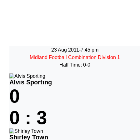
23 Aug 2011
-
7:45 pm
Midland Football Combination Division 1
Half Time: 0-0
Alvis Sporting
0
0
:
3
Shirley Town