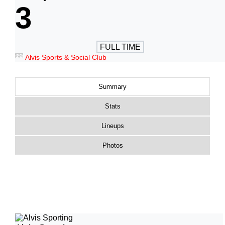
3
FULL TIME
Alvis Sports & Social Club
Summary
Stats
Lineups
Photos