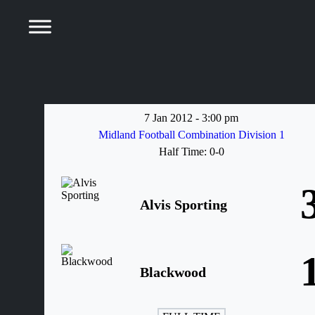
7 Jan 2012
-
3:00 pm
Midland Football Combination Division 1
Half Time: 0-0
Alvis Sporting
Blackwood