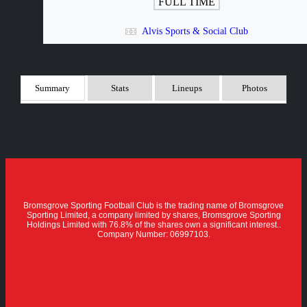
FULL TIME
Alvis Sports & Social Club
Summary
Stats
Lineups
Photos
Bromsgrove Sporting Football Club is the trading name of Bromsgrove
Sporting Limited, a company limited by shares, Bromsgrove Sporting
Holdings Limited with 76.8% of the shares own a significant interest..
Company Number: 06997103.