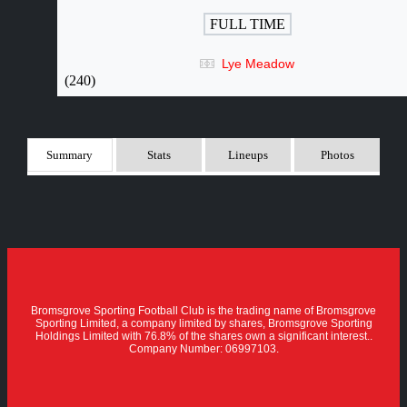
FULL TIME
Lye Meadow
(240)
Summary
Stats
Lineups
Photos
Bromsgrove Sporting Football Club is the trading name of Bromsgrove
Sporting Limited, a company limited by shares, Bromsgrove Sporting
Holdings Limited with 76.8% of the shares own a significant interest..
Company Number: 06997103.