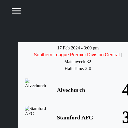
17 Feb 2024
-
3:00 pm
Southern League Premier Division Central
|
Matchweek 32
Half Time: 2-0
Alvechurch
Stamford AFC