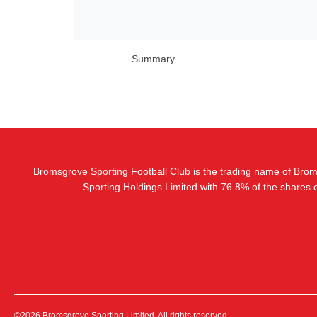
Summary
Bromsgrove Sporting Football Club is the trading name of Bro
Sporting Holdings Limited with 76.8% of the shares
©2026 Bromsgrove Sporting Limited. All rights reserved.