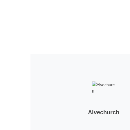
Home
Tickets
News
Matches
Merch
Co
More
Alvechurch