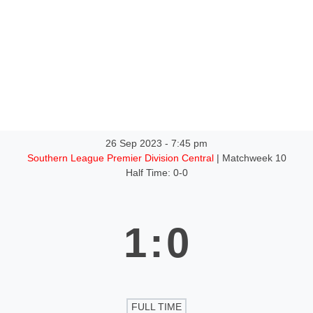
ntact
26 Sep 2023
-
7:45 pm
Southern League Premier Division Central
| Matchweek 10
Half Time: 0-0
1
:
0
FULL TIME