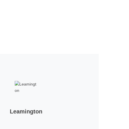
Leamington