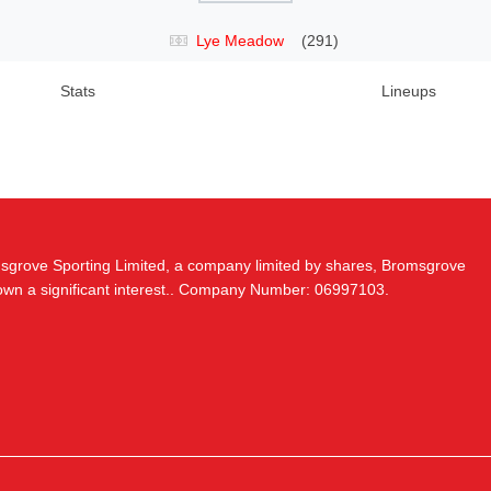
Lye Meadow
(291)
Stats
Lineups
msgrove Sporting Limited, a company limited by shares, Bromsgrove
 own a significant interest.. Company Number: 06997103.