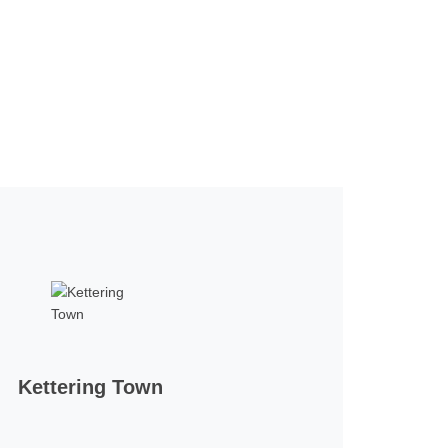
Kettering Town