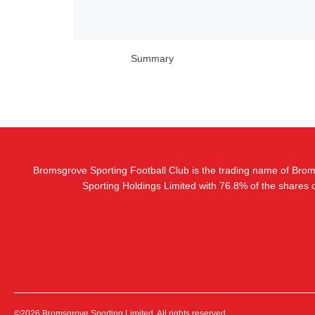
Summary
Bromsgrove Sporting Football Club is the trading name of Bro
Sporting Holdings Limited with 76.8% of the shares
©2026 Bromsgrove Sporting Limited. All rights reserved.