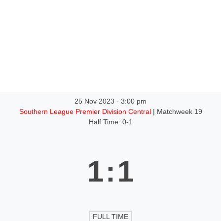
ntact
25 Nov 2023
-
3:00 pm
Southern League Premier Division Central
| Matchweek 19
Half Time: 0-1
1
:
1
FULL TIME