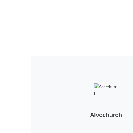
Home
Tickets
News
Matches
Merch
Co
More
Alvechurch