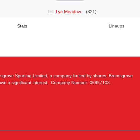
Lye Meadow
(321)
Stats
Lineups
msgrove Sporting Limited, a company limited by shares, Bromsgrove
 own a significant interest.. Company Number: 06997103.