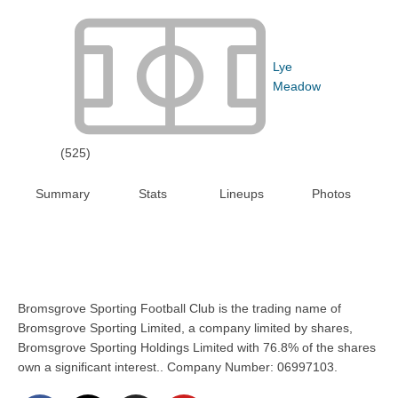
Lye
Meadow
(525)
Summary
Stats
Lineups
Photos
Bromsgrove Sporting Football Club is the trading name of
Bromsgrove Sporting Limited, a company limited by shares,
Bromsgrove Sporting Holdings Limited with 76.8% of the shares
own a significant interest.. Company Number: 06997103.