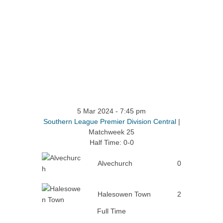
5 Mar 2024
-
7:45 pm
Southern League Premier Division Central
|
Matchweek 25
Half Time: 0-0
Alvechurch
0
Halesowen Town
2
Full Time