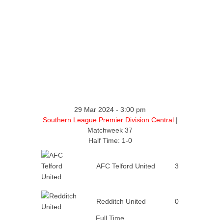
29 Mar 2024
-
3:00 pm
Southern League Premier Division Central
|
Matchweek 37
Half Time: 1-0
AFC Telford United
3
Redditch United
0
Full Time