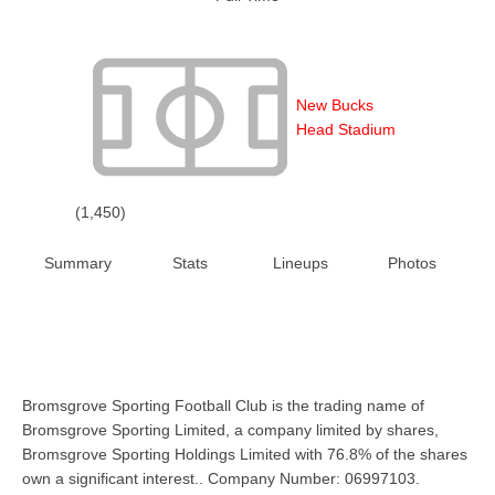
New Bucks
Head Stadium
(1,450)
Summary
Stats
Lineups
Photos
Bromsgrove Sporting Football Club is the trading name of
Bromsgrove Sporting Limited, a company limited by shares,
Bromsgrove Sporting Holdings Limited with 76.8% of the shares
own a significant interest.. Company Number: 06997103.