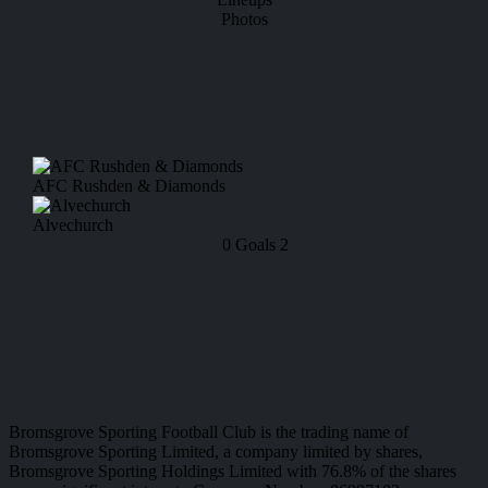
Photos
AFC Rushden & Diamonds
Alvechurch
0
Goals
2
Bromsgrove Sporting Football Club is the trading name of
Bromsgrove Sporting Limited, a company limited by shares,
Bromsgrove Sporting Holdings Limited with 76.8% of the shares