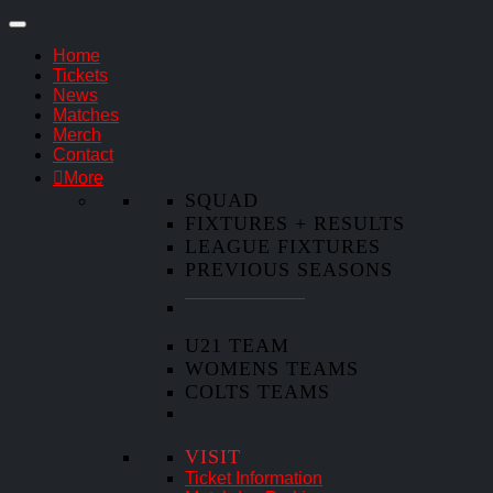
Home
Tickets
News
Matches
Merch
Contact
More
SQUAD
FIXTURES + RESULTS
LEAGUE FIXTURES
PREVIOUS SEASONS
U21 TEAM
WOMENS TEAMS
COLTS TEAMS
VISIT
Ticket Information