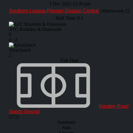
3 Dec 2022
-
12:30 pm
Southern League Premier Division Central
| Matchweek 22
Half Time: 0-1
AFC Rushden & Diamonds
0
0
:
2
Alvechurch
2
Full Time
Hayden Road
Sports Ground
(272)
Summary
Stats
Lineups