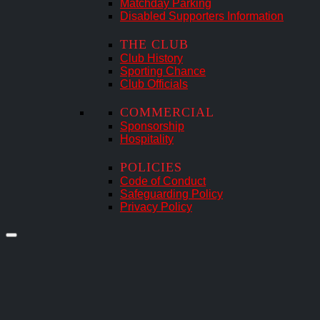
Matchday Parking
Disabled Supporters Information
THE CLUB
Club History
Sporting Chance
Club Officials
COMMERCIAL
Sponsorship
Hospitality
POLICIES
Code of Conduct
Safeguarding Policy
Privacy Policy