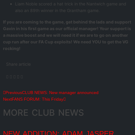
Liam Noble scored a hat trick in the Nantwich game and
also an 89th winner in the Grantham game.
If you are coming to the game, get behind the lads and support
Gavin in his first game as our official manager! Your support is
a massive boost and we will need it if we are to go on another
cup run after our FA Cup exploits! We need YOU
to get the VG
rocking!
Share article
Previous
CLUB NEWS: New manager announced
Next
FANS FORUM: This Friday
MORE CLUB NEWS
NEW ADDITION: ADAM JASPER