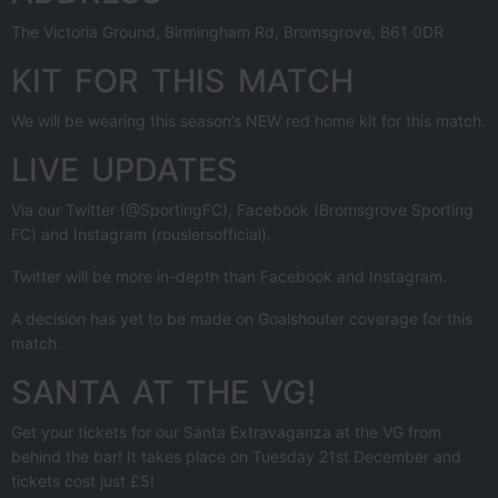
The Victoria Ground, Birmingham Rd, Bromsgrove, B61 0DR
KIT FOR THIS MATCH
We will be wearing this season’s NEW red home kit for this match.
LIVE UPDATES
Via our Twitter (@SportingFC), Facebook (Bromsgrove Sporting
FC) and Instagram (rouslersofficial).
Twitter will be more in-depth than Facebook and Instagram.
A decision has yet to be made on Goalshouter coverage for this
match.
SANTA AT THE VG!
Get your tickets for our Santa Extravaganza at the VG from
behind the bar! It takes place on Tuesday 21st December and
tickets cost just £5!