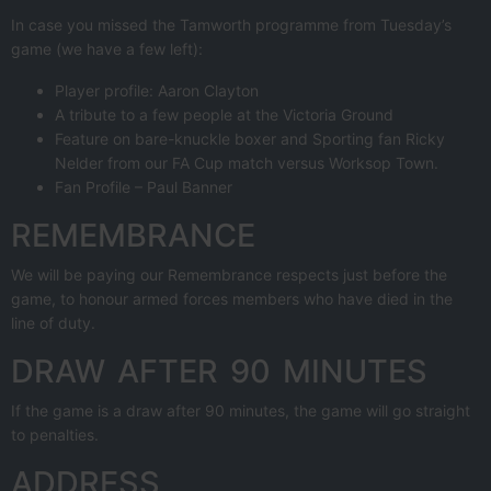
In case you missed the Tamworth programme from Tuesday’s
game (we have a few left):
Player profile: Aaron Clayton
A tribute to a few people at the Victoria Ground
Feature on bare-knuckle boxer and Sporting fan Ricky
Nelder from our FA Cup match versus Worksop Town.
Fan Profile – Paul Banner
REMEMBRANCE
We will be paying our Remembrance respects just before the
game, to honour armed forces members who have died in the
line of duty.
DRAW AFTER 90 MINUTES
If the game is a draw after 90 minutes, the game will go straight
to penalties.
ADDRESS