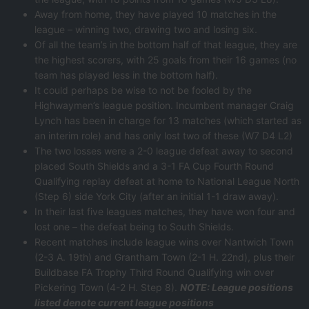
Away from home, they have played 10 matches in the
league – winning two, drawing two and losing six.
Of all the team’s in the bottom half of that league, they are
the highest scorers, with 25 goals from their 16 games (no
team has played less in the bottom half).
It could perhaps be wise to not be fooled by the
Highwaymen’s league position. Incumbent manager Craig
Lynch has been in charge for 13 matches (which started as
an interim role) and has only lost two of these (W7 D4 L2)
The two losses were a 2-0 league defeat away to second
placed South Shields and a 3-1 FA Cup Fourth Round
Qualifying replay defeat at home to National League North
(Step 6) side York City (after an initial 1-1 draw away).
In their last five leagues matches, they have won four and
lost one – the defeat being to South Shields.
Recent matches include league wins over Nantwich Town
(2-3 A. 19th) and Grantham Town (2-1 H. 22nd), plus their
Buildbase FA Trophy Third Round Qualifying win over
Pickering Town (4-2 H. Step 8).
NOTE: League positions
listed denote current league positions