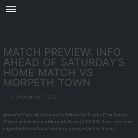
MATCH PREVIEW: INFO
AHEAD OF SATURDAY’S
HOME MATCH VS
MORPETH TOWN
November 11, 2021
Ahead of Saturday’s home Buildbase FA Trophy First Round
Proper match versus Morpeth Town (3:00 KO), here are some
important bits of information you may want to know…