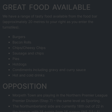
GREAT FOOD AVAILABLE
We have a range of tasty food available from the food bar
(approximately 20 metres to your right as you enter the
turnstiles).
Burgers
Bacon Rolls
Chips/Cheesy Chips
Sausage and chips
Pies
Hotdogs
Condiments including gravy and curry sauce
Hot and cold drinks
OPPOSITION
Morpeth Town are playing in the Northern Premier League
Premier Division (Step 7) – the same level as Sporting.
The Northumberland side are currently 18th out of 22 in
the league, with 18 points from 16 games (W5 D3 L8).