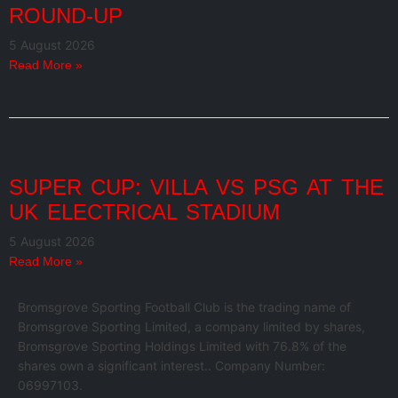
ROUND-UP
5 August 2026
Read More »
SUPER CUP: VILLA VS PSG AT THE
UK ELECTRICAL STADIUM
5 August 2026
Read More »
Bromsgrove Sporting Football Club is the trading name of
Bromsgrove Sporting Limited, a company limited by shares,
Bromsgrove Sporting Holdings Limited with 76.8% of the
shares own a significant interest.. Company Number:
06997103.