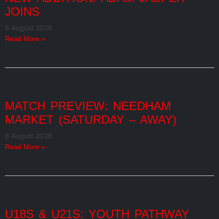
JOINS
6 August 2026
Read More »
MATCH PREVIEW: NEEDHAM
MARKET (SATURDAY – AWAY)
6 August 2026
Read More »
U18S & U21S: YOUTH PATHWAY