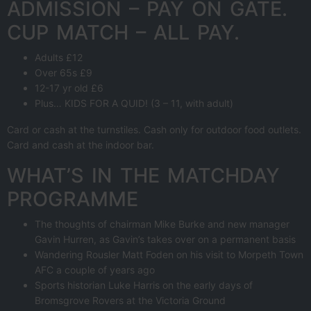
ADMISSION – PAY ON GATE.
CUP MATCH – ALL PAY.
Adults £12
Over 65s £9
12-17 yr old £6
Plus… KIDS FOR A QUID! (3 – 11, with adult)
Card or cash at the turnstiles. Cash only for outdoor food outlets.
Card and cash at the indoor bar.
WHAT’S IN THE MATCHDAY
PROGRAMME
The thoughts of chairman Mike Burke and new manager
Gavin Hurren, as Gavin’s takes over on a permanent basis
Wandering Rousler Matt Foden on his visit to Morpeth Town
AFC a couple of years ago
Sports historian Luke Harris on the early days of
Bromsgrove Rovers at the Victoria Ground