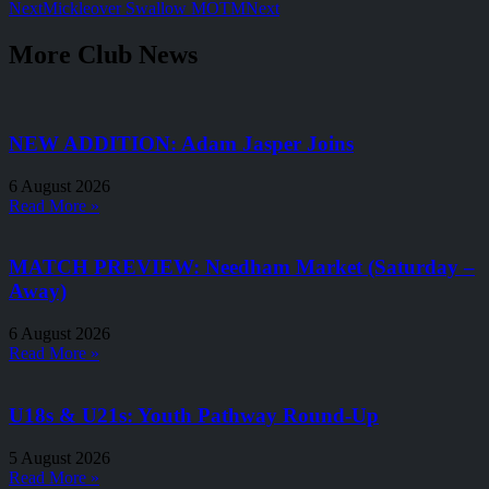
Next
Mickleover Swallow MOTM
Next
More Club News
NEW ADDITION: Adam Jasper Joins
6 August 2026
Read More »
MATCH PREVIEW: Needham Market (Saturday –
Away)
6 August 2026
Read More »
U18s & U21s: Youth Pathway Round-Up
5 August 2026
Read More »