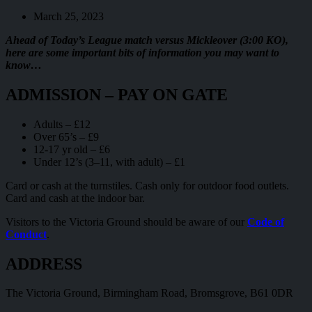
March 25, 2023
Ahead of Today’s League match versus Mickleover (3:00 KO),
here are some important bits of information you may want to
know…
ADMISSION – PAY ON GATE
Adults – £12
Over 65’s – £9
12-17 yr old – £6
Under 12’s (3–11, with adult) – £1
Card or cash at the turnstiles. Cash only for outdoor food outlets.
Card and cash at the indoor bar.
Visitors to the Victoria Ground should be aware of our
Code of
Conduct
.
ADDRESS
The Victoria Ground, Birmingham Road, Bromsgrove, B61 0DR