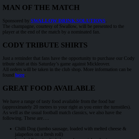
MAN OF THE MATCH
Sponsored by
SWALLOW DRINK SOLUTIONS
.
The champagne, courtesy of Swallow, will be presented to the
player at the end of the match by a nominated fan.
CODY TRIBUTE SHIRTS
Just a reminder that fans have the opportunity to purchase our Cody
tribute shirt at this Saturday’s game against Mickleover.
All orders will be taken in the club shop. More information can be
found
here
.
GREAT FOOD AVAILABLE
We have a range of tasty food available from the food bar
(approximately 20 metres to your right as you enter the turnstiles).
As well as the usual football match classics, we also have the
following. These are….
Chilli Dog (jumbo sausage, loaded with melted cheese &
jalapeños on a fresh roll)