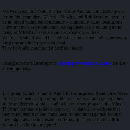
MKM opened in late 2022 in Buntsford Park and are ideally placed
for building suppliers. Malcolm Hawley and Rob Searl are keen to
be involved within the community – supporting many local sports
clubs and the HB9 Foundation. As suppliers to the building trade –
many of MKM’s customers are also sponsors with us.
We hope Malc, Rob and his table of customers and colleagues enjoy
the game and their pre match meal.
They have also purchased a pitchside board!
local group from Bromsgrove,
Bromsgrove Men In Sheds
are also
attending today.
The group (which is part of Age UK Bromsgrove, Redditch & Wyre
Forest) is aimed at supporting older men who want to get together,
share and learn new skills – all in the welcoming space of a ‘Shed’.
They are coming to today’s game as a social visit – we hope that
they enjoy their day and come back for additional games, but that
they might also be interested in offering up some of their skills to
support the club in the future!