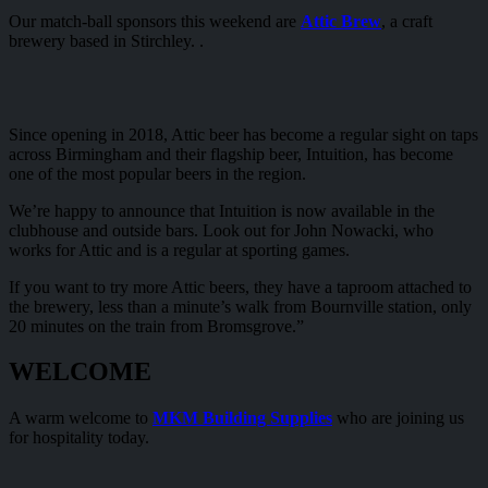
Our match-ball sponsors this weekend are
Attic Brew
, a craft
brewery based in Stirchley. .
Since opening in 2018, Attic beer has become a regular sight on taps
across Birmingham and their flagship beer, Intuition, has become
one of the most popular beers in the region.
We’re happy to announce that Intuition is now available in the
clubhouse and outside bars. Look out for John Nowacki, who
works for Attic and is a regular at sporting games.
If you want to try more Attic beers, they have a taproom attached to
the brewery, less than a minute’s walk from Bournville station, only
20 minutes on the train from Bromsgrove.”
WELCOME
A warm welcome to
MKM Building Supplies
who are joining us
for hospitality today.