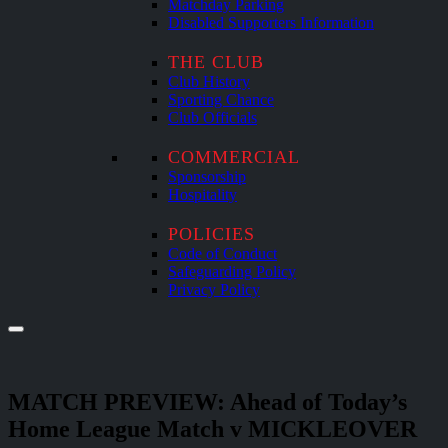
Matchday Parking
Disabled Supporters Information
THE CLUB
Club History
Sporting Chance
Club Officials
COMMERCIAL
Sponsorship
Hospitality
POLICIES
Code of Conduct
Safeguarding Policy
Privacy Policy
MATCH PREVIEW: Ahead of Today’s
Home League Match v MICKLEOVER