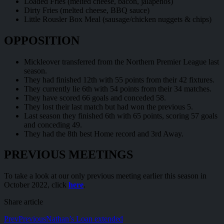
Loaded Fries (melted cheese, bacon, jalapeños)
Dirty Fries (melted cheese, BBQ sauce)
Little Rousler Box Meal (sausage/chicken nuggets & chips)
OPPOSITION
Mickleover transferred from the Northern Premier League last
season.
They had finished 12th with 55 points from their 42 fixtures.
They currently lie 6th with 54 points from their 34 matches.
They have scored 66 goals and conceded 58.
They lost their last match but had won the previous 5.
Last season they finished 6th with 65 points, scoring 57 goals
and conceding 49.
They had the 8th best Home record and 3rd Away.
PREVIOUS MEETINGS
To take a look at our only previous meeting earlier this season in
October 2022, click
here
.
Share article
Prev
Previous
Nathan’s Loan extended