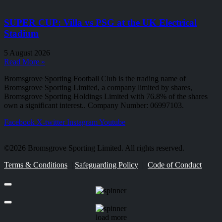
SUPER CUP: Villa vs PSG at the UK Electrical
Stadium
5 August 2026
Read More »
Bromsgrove Sporting Football Club is the trading name of
Bromsgrove Sporting Limited, a company limited by shares,
Bromsgrove Sporting Holdings Limited with 76.8% of the shares
own a significant interest.. Company Number: 06997103.
Facebook
X-twitter
Instagram
Youtube
©2026 Bromsgrove Sporting Limited. All rights reserved.
Terms & Conditions
|
Safeguarding Policy
|
Code of Conduct
load more