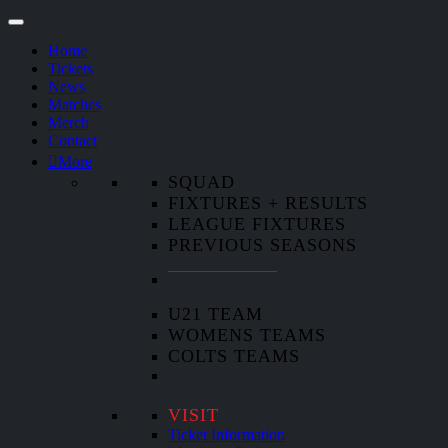
Home
Tickets
News
Matches
Merch
Contact
More
SQUAD
FIXTURES + RESULTS
LEAGUE FIXTURES
PREVIOUS SEASONS
U21 TEAM
WOMENS TEAMS
COLTS TEAMS
VISIT
Ticket Information