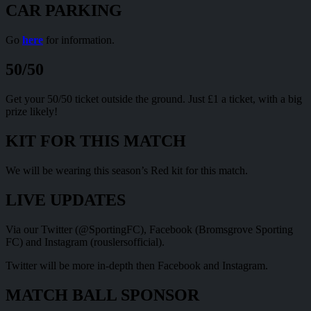
CAR PARKING
Go
here
for information.
50/50
Get your 50/50 ticket outside the ground. Just £1 a ticket, with a big
prize likely!
KIT FOR THIS MATCH
We will be wearing this season’s Red kit for this match.
LIVE UPDATES
Via our Twitter (@SportingFC), Facebook (Bromsgrove Sporting
FC) and Instagram (rouslersofficial).
Twitter will be more in-depth then Facebook and Instagram.
MATCH BALL SPONSOR