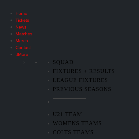
Home
Tickets
News
Matches
Merch
Contact
More
SQUAD
FIXTURES + RESULTS
LEAGUE FIXTURES
PREVIOUS SEASONS
U21 TEAM
WOMENS TEAMS
COLTS TEAMS