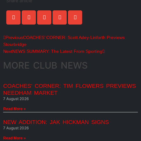
Share article
Previous
COACHES’ CORNER: Scott Adey-Linforth Previews
Stourbridge
Next
NEWS SUMMARY: The Latest From Sporting
MORE CLUB NEWS
COACHES’ CORNER: TIM FLOWERS PREVIEWS
NEEDHAM MARKET
7 August 2026
Read More »
NEW ADDITION: JAK HICKMAN SIGNS
7 August 2026
Read More »