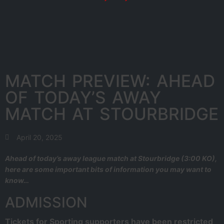
MATCH PREVIEW: AHEAD
OF TODAY’S AWAY
MATCH AT STOURBRIDGE
April 20, 2025
Ahead of today’s away league match at Stourbridge (3:00 KO),
here are some important bits of information you may want to
know…
ADMISSION
Tickets for Sporting supporters have been restricted