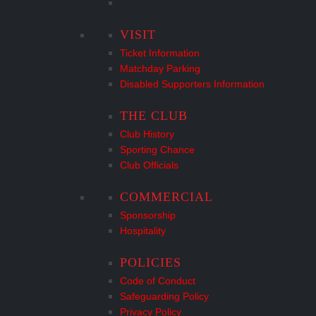
VISIT
Ticket Information
Matchday Parking
Disabled Supporters Information
THE CLUB
Club History
Sporting Chance
Club Officials
COMMERCIAL
Sponsorship
Hospitality
POLICIES
Code of Conduct
Safeguarding Policy
Privacy Policy