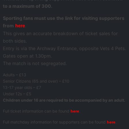
to a maximum of 300.
Sporting fans must use the link for visiting supporters
from
.
here
This gives an accurate breakdown of ticket sales for
both sides.
Entry is via the Archway Entrance, opposite Vets 4 Pets.
Gates open at 1.30pm.
The match is not segregated.
Adults – £13
Senior Citizens (65 and over) – £10
13-17 year olds – £7
Under 12s – £5
Children under 16 are required to be accompanied by an adult.
Full ticket information can be found
.
here
Full matchday information for supporters can be found
.
here