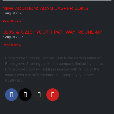
NEW ADDITION: ADAM JASPER JOINS
6 August 2026
Read More »
U18S & U21S: YOUTH PATHWAY ROUND-UP
5 August 2026
Read More »
Bromsgrove Sporting Football Club is the trading name of
Bromsgrove Sporting Limited, a company limited by shares,
Bromsgrove Sporting Holdings Limited with 76.8% of the
shares own a significant interest.. Company Number:
06997103.