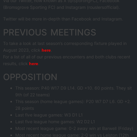
Via our Twitter, now known as X (@SportingFC), Facebook
(Bromsgrove Sporting FC) and Instagram (rouslersofficial).
Twitter will be more in-depth than Facebook and Instagram.
PREVIOUS MEETINGS
To take a look at last season’s corresponding fixture played in
August 2023, click
.
here
For a list of all of our previous encounters and both clubs recent
results, click
.
here
OPPOSITION
This season: P40 W17 D9 L14. GD +10. 60 points. They sit
9th (of 22 teams)
This season (home league games): P20 W7 D7 L6. GD +2.
28 points
Last five league games: W3 D1 L1
Last five league home games: W2 D2 L1
Most recent league game: 0-2 away win at Barwell (Friday)
Most recent home league game: 2-0 win vs Leiston (12th