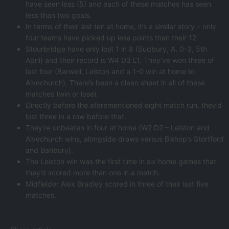
have seen less (5) and each of these matches has seen
less than two goals.
In terms of their last ten at home, it’s a similar story – only
four teams have picked up less points than their 12.
Stourbridge have only lost 1 in 8 (Sudbury, A, 0-3, 5th
April) and their record is W4 D3 L1. They’ve won three of
last four (Barwell, Leiston and a 1-0 win at home to
Alvechurch). There’s been a clean sheet in all of these
matches (win or lose).
Directly before the aforementioned eight match run, they’d
lost three in a row before that.
They’re unbeaten in four at home (W2 D2 – Leiston and
Alvechurch wins, alongside draws versus Bishop’s Stortford
and Banbury).
The Leiston win was the first time in six home games that
they’d scored more than one in a match.
Midfielder Alex Bradley scored in three of their last five
matches.