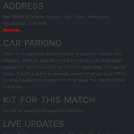
ADDRESS
War Memorial Athletic Ground, High Street, Amblecote,
Stourbridge, DY8 4HN
Website
CAR PARKING
There is no supporter parking onsite (except for players and
officials), although they do have a limited number of disabled
supporters space available, on a strictly first come, first served
basis. If such a space is required, please email our Club Office
on enquiries@stourbridgefc.com to arrange this, ideally before
matchday.
KIT FOR THIS MATCH
We will be wearing this season’s Green kit.
LIVE UPDATES