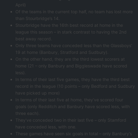
April)
Of the teams in the current top half, no team has lost more
than Stourbridge’s 14.
Stourbridge have the 16th best record at home in the
league this season – in stark contrast to having the 2nd
best away record.
Only three teams have conceded less than the Glassboys’
19 at home (Banbury, Stratford and Sudbury).
On the other hand, they are the third lowest scorers at
home (21 – only Banbury and Biggleswade have scored
less).
In terms of their last five games, they have the third best
record in the league (10 points – only Bedford and Sudbury
have picked up more)
In terms of their last five at home, they’ve scored four
goals (only Redditch and Banbury have scored less, with
three each).
They’ve conceded two in their last five – only Stamford
have conceded less, with one.
These games have seen six goals in total – only Banbury’s