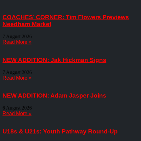
COACHES’ CORNER: Tim Flowers Previews
Needham Market
7 August 2026
Read More »
NEW ADDITION: Jak Hickman Signs
7 August 2026
Read More »
NEW ADDITION: Adam Jasper Joins
6 August 2026
Read More »
U18s & U21s: Youth Pathway Round-Up