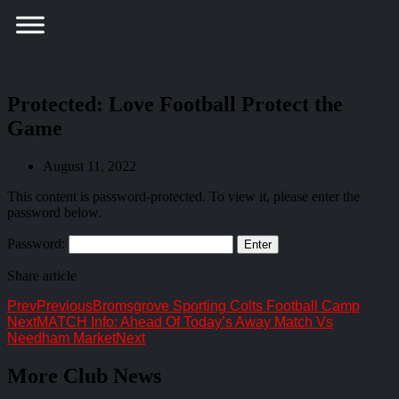
Protected: Love Football Protect the
Game
August 11, 2022
This content is password-protected. To view it, please enter the
password below.
Password:
Share article
Prev
Previous
Bromsgrove Sporting Colts Football Camp
Next
MATCH Info: Ahead Of Today’s Away Match Vs
Needham Market
Next
More Club News