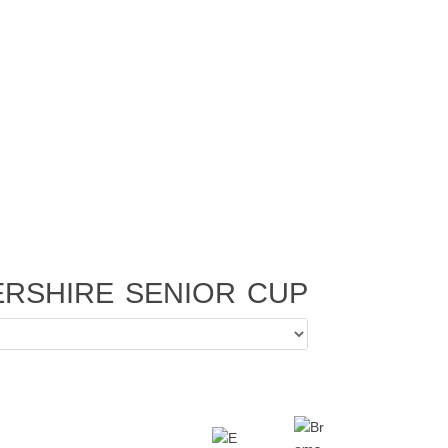
RSHIRE SENIOR CUP