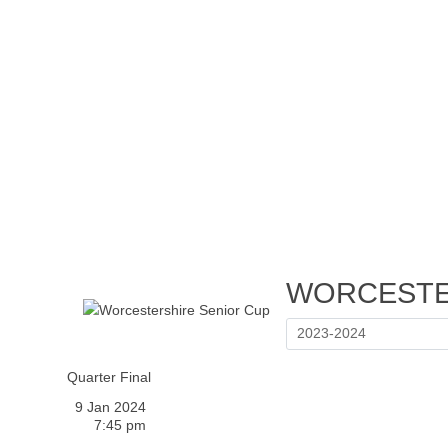
Home
Tickets
News
Matches
Merch
Contact
More
WORCESTE
Quarter Final
9 Jan 2024
7:45 pm