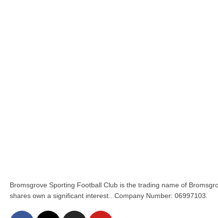
Bromsgrove Sporting Football Club is the trading name of Bromsgro
shares own a significant interest.. Company Number: 06997103.