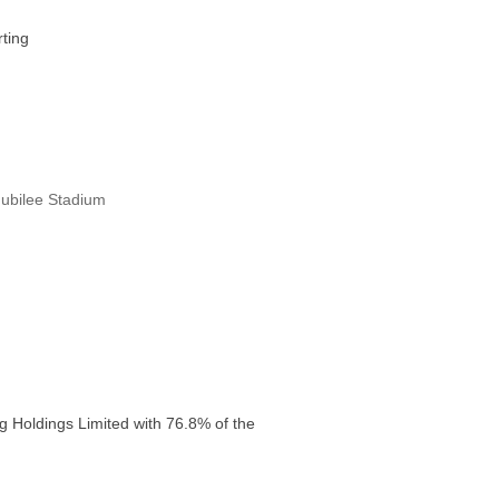
ting
Jubilee Stadium
g Holdings Limited with 76.8% of the