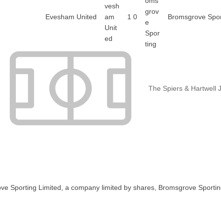
Evesham United
1
0
Bromsgrove Spor
The Spiers & Hartwell 
ve Sporting Limited, a company limited by shares, Bromsgrove Sportin