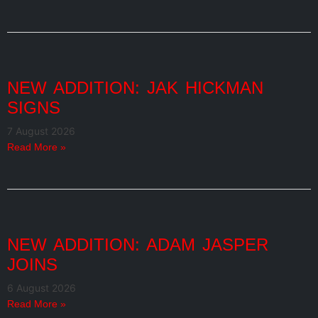
NEW ADDITION: JAK HICKMAN
SIGNS
7 August 2026
Read More »
NEW ADDITION: ADAM JASPER
JOINS
6 August 2026
Read More »