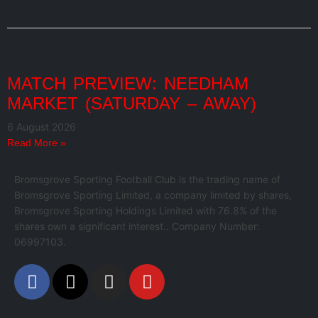
MATCH PREVIEW: NEEDHAM
MARKET (SATURDAY – AWAY)
6 August 2026
Read More »
Bromsgrove Sporting Football Club is the trading name of
Bromsgrove Sporting Limited, a company limited by shares,
Bromsgrove Sporting Holdings Limited with 76.8% of the
shares own a significant interest.. Company Number:
06997103.