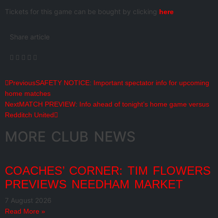
Tickets for this game can be bought by clicking
here
Share article
Previous
SAFETY NOTICE: Important spectator info for upcoming
home matches
Next
MATCH PREVIEW: Info ahead of tonight’s home game versus
Redditch United
MORE CLUB NEWS
COACHES’ CORNER: TIM FLOWERS
PREVIEWS NEEDHAM MARKET
7 August 2026
Read More »