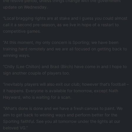
the festive period, unless things change with the government
update on Wednesday.
“Local bragging rights are at stake and I guess you could almost
call it a second pre-season, as we live in hope of a restart to
competitive games.
“At this moment, my only concern is Sporting; we have been
training hard remotely and we are all focused on getting back to
winning ways.
“Chilly (Lee Chilton) and Brad (Birch) have come in and I hope to
sign another couple of players too.
“Inevitably players will also exit our club; however that’s football –
it happens. Everyone is available for tomorrow, except Nath
Hayward, who is waiting for a scan.
“What’s done is done and we have a fresh canvas to paint. We
aim to get back to winning ways and perform better for the
Sporting faithful. See you all tomorrow under the lights at our
beloved VG.”