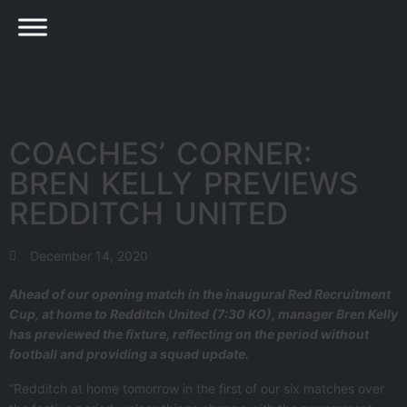
COACHES’ CORNER:
BREN KELLY PREVIEWS
REDDITCH UNITED
December 14, 2020
Ahead of our opening match in the inaugural Red Recruitment
Cup, at home to Redditch United (7:30 KO), manager Bren Kelly
has previewed the fixture, reflecting on the period without
football and providing a squad update.
“Redditch at home tomorrow in the first of our six matches over