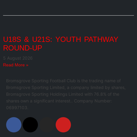
U18S & U21S: YOUTH PATHWAY
ROUND-UP
5 August 2026
Read More »
Bromsgrove Sporting Football Club is the trading name of
Bromsgrove Sporting Limited, a company limited by shares,
Bromsgrove Sporting Holdings Limited with 76.8% of the
shares own a significant interest.. Company Number:
06997103.