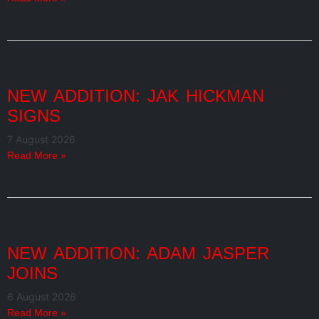
NEW ADDITION: JAK HICKMAN
SIGNS
7 August 2026
Read More »
NEW ADDITION: ADAM JASPER
JOINS
6 August 2026
Read More »