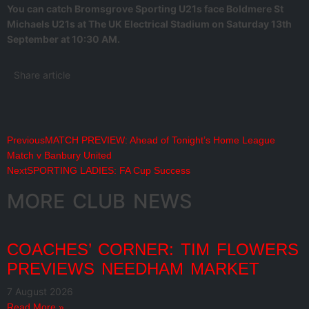
You can catch Bromsgrove Sporting U21s face Boldmere St
Michaels U21s at The UK Electrical Stadium on Saturday 13th
September at 10:30 AM.
Share article
Previous
MATCH PREVIEW: Ahead of Tonight’s Home League
Match v Banbury United
Next
SPORTING LADIES: FA Cup Success
MORE CLUB NEWS
COACHES’ CORNER: TIM FLOWERS
PREVIEWS NEEDHAM MARKET
7 August 2026
Read More »