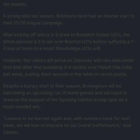
the season.
A strong side last season, Boldmere have had an intense start to
their 25/26 league campaign.
After kicking off with a 3-3 draw to Redditch United U21s, the
Mikes secured a 2-0 win over Brocton U21s before suffering a 1-
3 loss at home to a smart Stourbridge U21s unit.
However, the visitors will arrive on Saturday with two wins under
their belt after their pulsating 3-4 victory over Pelsall Villa Colts
last week, putting them seventh in the table on seven points.
Despite a bumpy start to their season, Bromsgrove will be
welcoming an upcoming run of home games and will hope to
draw on the support of the Sporting faithful to help spur on a
much needed win.
“Lessons to be learned again and, with numbers back for next
week, we will look to improve on our overall performance,” said
Carson.