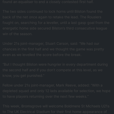
found an equaliser to end a closely contested first half.
The two sides continued to lock horns until Bilston found the
back of the net once again to retake the lead. The Rouslers
fought on, searching for a leveller, until a last gasp goal from the
energetic home side secured Bilston’s third consecutive league
win of the season.
Under 21s joint-manager, Stuart Carson, said: “We had our
chances in the first half and we thought the game was pretty
even as we levelled the score before the break.
“But I thought Bilston were hungrier in every department during
the second half and if you don’t compete at this level, as we
know, you get punished.”
Fellow under 21s joint-manager, Mark Reeve, added: “With a
depleted squad and only 12 lads available for selection, we hope
to have players returning over the next few weeks.“
This week, Bromsgrove will welcome Boldmere St Michaels U21s
to The UK Electrical Stadium for their first home appearance of