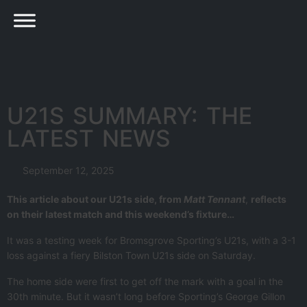
U21S SUMMARY: THE
LATEST NEWS
September 12, 2025
This article about our U21s side, from
Matt Tennant
,
reflects
on their latest match and this weekend’s fixture…
It was a testing week for Bromsgrove Sporting’s U21s, with a 3-1
loss against a fiery Bilston Town U21s side on Saturday.
The home side were first to get off the mark with a goal in the
30th minute. But it wasn’t long before Sporting’s George Gillon