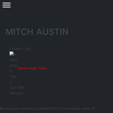
MITCH AUSTIN
Current Club
Harborough Town
Job Title
Manager
Bromsgrove Sporting Football Club is the trading name of