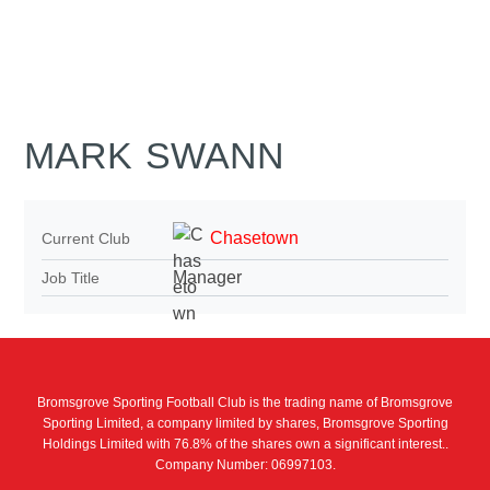
MARK SWANN
Chasetown
Current Club
Manager
Job Title
Bromsgrove Sporting Football Club is the trading name of Bromsgrove
Sporting Limited, a company limited by shares, Bromsgrove Sporting
Holdings Limited with 76.8% of the shares own a significant interest..
Company Number: 06997103.