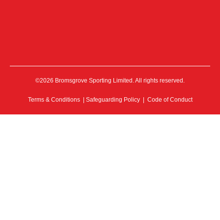
©2026 Bromsgrove Sporting Limited. All rights reserved.
Terms & Conditions
|
Safeguarding Policy
|
Code of Conduct