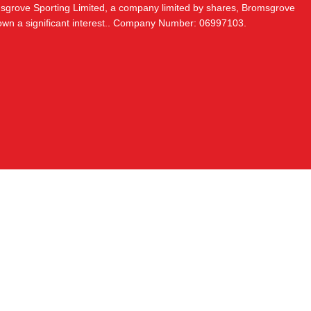
msgrove Sporting Limited, a company limited by shares, Bromsgrove
 own a significant interest.. Company Number: 06997103.