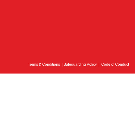
Terms & Conditions
|
Safeguarding Policy
|
Code of Conduct