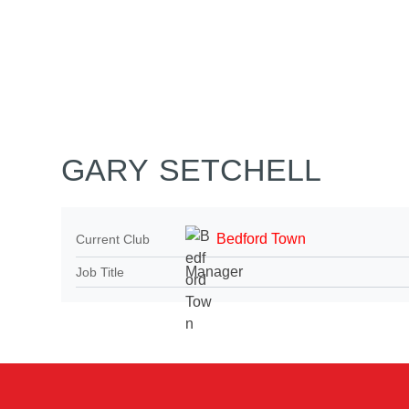
Home
Tickets
News
Matches
Merch
Co
More
GARY SETCHELL
Bedford Town
Current Club
Manager
Job Title