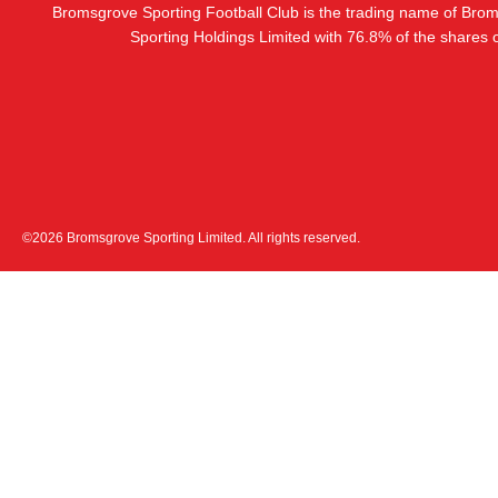
Bromsgrove Sporting Football Club is the trading name of Bro
Sporting Holdings Limited with 76.8% of the shares
©2026 Bromsgrove Sporting Limited. All rights reserved.