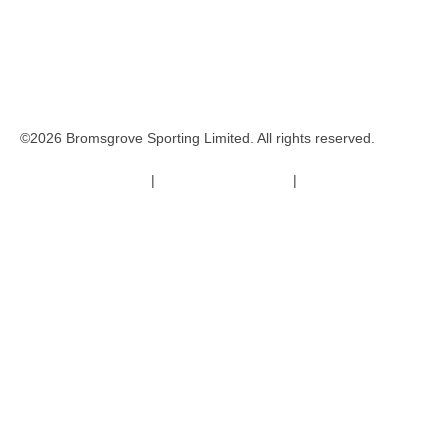
©2026 Bromsgrove Sporting Limited. All rights reserved.
Terms & Conditions
|
Safeguarding Policy
|
Code of Conduct