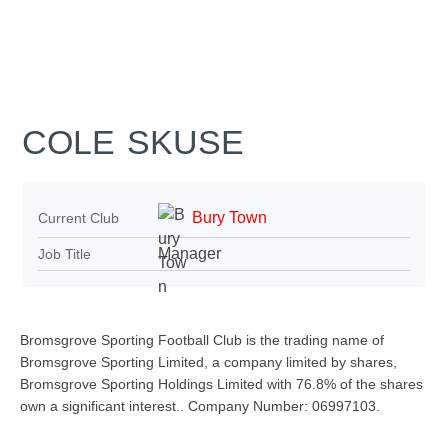
COLE SKUSE
Bury Town
Current Club
Manager
Job Title
Bromsgrove Sporting Football Club is the trading name of
Bromsgrove Sporting Limited, a company limited by shares,
Bromsgrove Sporting Holdings Limited with 76.8% of the shares
own a significant interest.. Company Number: 06997103.