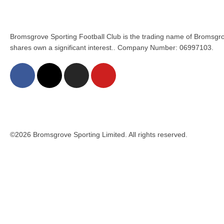
Bromsgrove Sporting Football Club is the trading name of Bromsgro
shares own a significant interest.. Company Number: 06997103.
©2026 Bromsgrove Sporting Limited. All rights reserved.