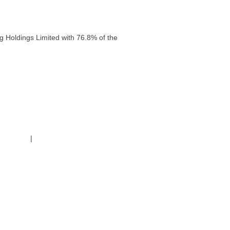
g Holdings Limited with 76.8% of the
g Policy
|
Code of Conduct