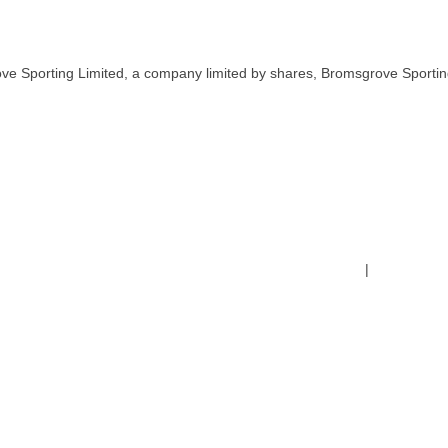
ve Sporting Limited, a company limited by shares, Bromsgrove Sportin
Terms & Conditions
|
Safeguardin