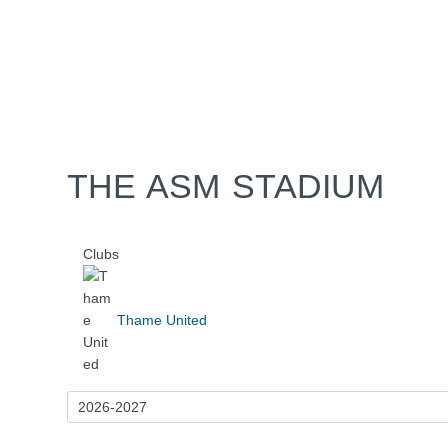
Home
Tickets
News
Matches
Merch
Co
More
THE ASM STADIUM
Clubs
Thame United