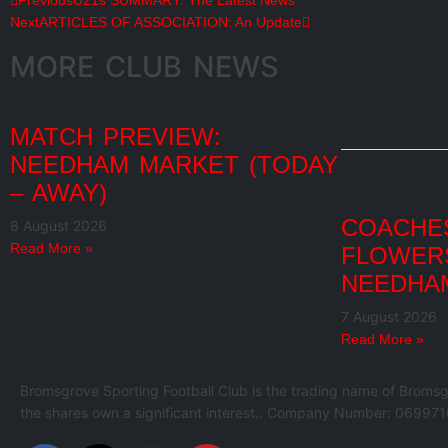
Previous
U21s SUMMARY: The Latest News
Next
ARTICLES OF ASSOCIATION: An Update
MORE CLUB NEWS
MATCH PREVIEW:
NEEDHAM MARKET (TODAY
– AWAY)
COACHES
8 August 2026
Read More »
FLOWER
NEEDHA
7 August 2026
Read More »
Bromsgrove Sporting Football Club is the trading name of Bromsg
the shares own a significant interest.. Company Number: 069971