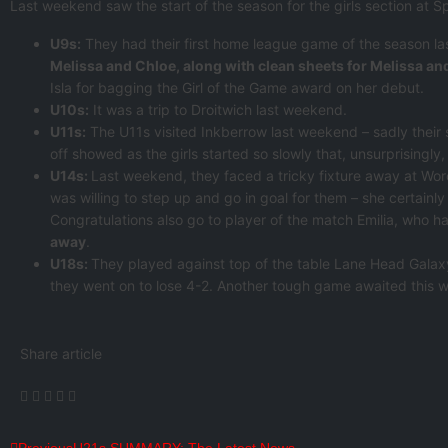
Last weekend saw the start of the season for the girls section at Spo
U9s:
They had their first home league game of the season l
Melissa and Chloe, along with clean sheets for Melissa an
Isla for bagging the Girl of the Game award on her debut.
U10s:
It was a trip to Droitwich last weekend.
U11s:
The U11s visited Inkberrow last weekend – sadly their
off showed as the girls started so slowly that, unsurprisingl
U14s:
Last weekend, they faced a tricky fixture away at Worc
was willing to step up and go in goal for them – she certainly 
Congratulations also go to player of the match Emilia, who 
away
.
U18s:
They played against top of the table Lane Head Galaxy
they went on to lose 4-2. Another tough game awaited this
Share article