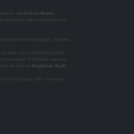
 Newtown.
Goals from Blayke,
 side really well and well done to
 withdrew from the league. The time
so were very grateful that Olivia
d put a couple of fantastic saves in.
kend, they faced
Kingfisher Youth
ls from Evie and Faith – however