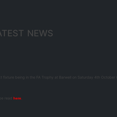
ATEST NEWS
ext fixture being in the FA Trophy at Barwell on Saturday 4th October
 be read
here
.