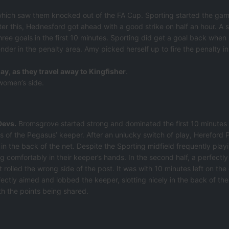
which saw them knocked out of the FA Cup. Sporting started the game
ter this, Hednesford got ahead with a good strike on half an hour. A
hree goals in the first 10 minutes. Sporting did get a goal back when
r in the penalty area. Amy picked herself up to fire the penalty in 
ay, as they travel away to Kingfisher
.
 women’s side.
Devs.
Bromsgrove started strong and dominated the first 10 minutes
s of the Pegasus’ keeper. After an unlucky switch of play, Hereford 
n the back of the net. Despite the Sporting midfield frequently playi
ng comfortably in their keeper’s hands. In the second half, a perfectly
 rolled the wrong side of the post. It was with 10 minutes left on the
ectly aimed and lobbed the keeper, slotting nicely in the back of the
th the points being shared.