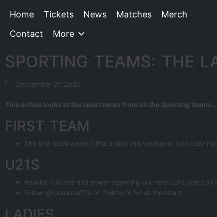
Home
Tickets
News
Matches
Merch
Contact
More
SPORTING TEAMS: THE L
September 27, 2025
This article looks at the latest news from all the Sporting teams…
FIRST TEAM
The first team weren’t this action this weekend, with their n
U21S
Results, fixtures and news regarding our new U21s side can
Follow @rouslersu21s on Twitter/X for all the latest.
LADIES