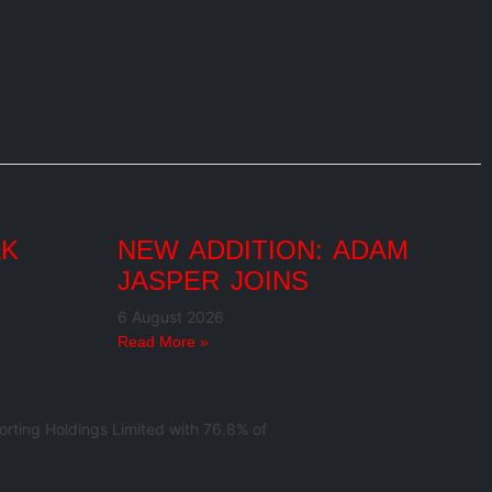
AK
NEW ADDITION: ADAM
JASPER JOINS
6 August 2026
Read More »
rting Holdings Limited with 76.8% of