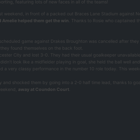
rting, featuring lots of new faces in all of the teams!
ast weekend, in front of a packed out Braces Lane Stadium against
d Amelie helped them get the win
. Thanks to Rosie who captained the
 scheduled game against Drakes Broughton was cancelled after they
y, they found themselves on the back foot.
ester City and lost 3-0. They had their usual goalkeeper unavailable 
didn’t look like a midfielder playing in goal, she held the ball well an
had a very classy performance in the number 10 role today. This wee
 and shocked them by going into a 2-0 half time lead, thanks to goa
 weekend,
away at Coundon Court
.