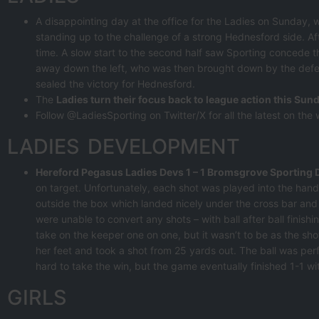
A disappointing day at the office for the Ladies on Sunday, 
standing up to the challenge of a strong Hednesford side. Af
time. A slow start to the second half saw Sporting concede t
away down the left, who was then brought down by the defende
sealed the victory for Hednesford.
The
Ladies turn their focus back to league action this Sund
Follow @LadiesSporting on Twitter/X for all the latest on the
LADIES DEVELOPMENT
Hereford Pegasus Ladies Devs 1 – 1 Bromsgrove Sporting 
on target. Unfortunately, each shot was played into the hand
outside the box which landed nicely under the cross bar and i
were unable to convert any shots – with ball after ball finishi
take on the keeper one on one, but it wasn’t to be as the shot
her feet and took a shot from 25 yards out. The ball was perf
hard to take the win, but the game eventually finished 1-1 wi
GIRLS