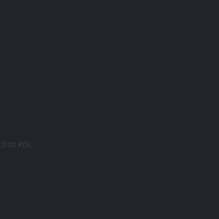
 (3:00 KO).