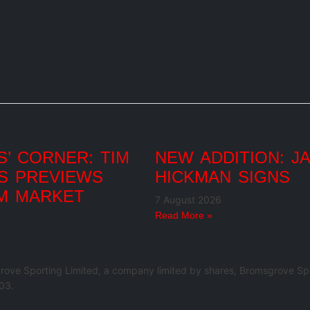
’ CORNER: TIM
NEW ADDITION: J
S PREVIEWS
HICKMAN SIGNS
M MARKET
7 August 2026
Read More »
rove Sporting Limited, a company limited by shares, Bromsgrove Spo
03.