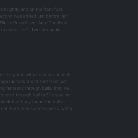
 brightly and on the front foot,
 second was added just before half
 Elloise Russell sent Amy Goodison
to make it 5-1. Two late goals
 of the game with a number of shots
Pegasus took a wild shot from just
ng fantastic through balls, they we
 placed through ball to Ellie saw her
 clock that Lucy found the ball at
 net. Both teams continued to battle