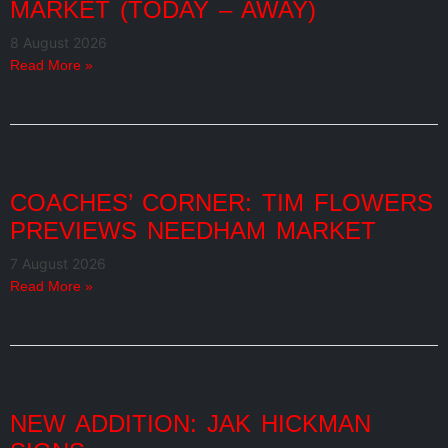
MARKET (TODAY – AWAY)
8 August 2026
Read More »
COACHES’ CORNER: TIM FLOWERS
PREVIEWS NEEDHAM MARKET
7 August 2026
Read More »
NEW ADDITION: JAK HICKMAN