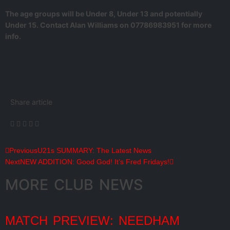
The age groups will be Under 8, Under 13 and potentially
Under 15. Contact Alan Williams on 07786983951 for more
info.
Share article
Previous
U21s SUMMARY: The Latest News
Next
NEW ADDITION: Good God! It’s Fred Fridays!
MORE CLUB NEWS
MATCH PREVIEW: NEEDHAM