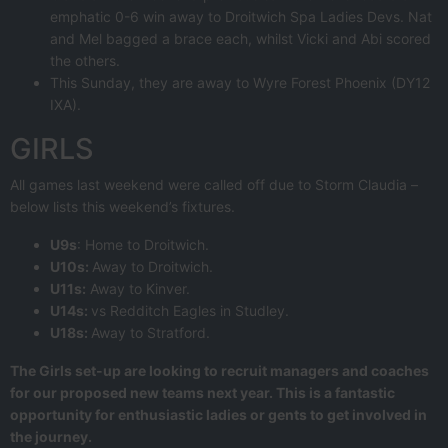
emphatic 0-6 win away to Droitwich Spa Ladies Devs. Nat
and Mel bagged a brace each, whilst Vicki and Abi scored
the others.
This Sunday, they are away to Wyre Forest Phoenix (DY12
IXA).
GIRLS
All games last weekend were called off due to Storm Claudia –
below lists this weekend’s fixtures.
U9s
: Home to Droitwich.
U10s:
Away to Droitwich.
U11s:
Away to Kinver.
U14s:
vs Redditch Eagles in Studley.
U18s:
Away to Stratford.
The Girls set-up are looking to recruit managers and coaches
for our proposed new teams next year. This is a fantastic
opportunity for enthusiastic ladies or gents to get involved in
the journey.