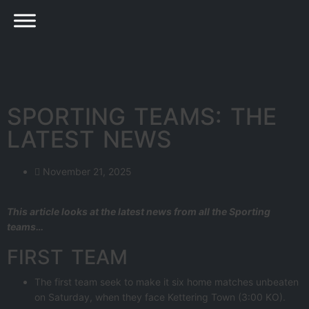
SPORTING TEAMS: THE
LATEST NEWS
November 21, 2025
This article looks at the latest news from all the Sporting
teams…
FIRST TEAM
The first team seek to make it six home matches unbeaten
on Saturday, when they face Kettering Town (3:00 KO).