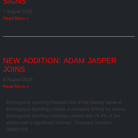
SIGNS
7 August 2026
Read More »
NEW ADDITION: ADAM JASPER
JOINS
6 August 2026
Read More »
Bromsgrove Sporting Football Club is the trading name of
Bromsgrove Sporting Limited, a company limited by shares,
Bromsgrove Sporting Holdings Limited with 76.8% of the
shares own a significant interest.. Company Number:
06997103.