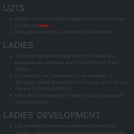
U21S
Results, fixtures and news regarding our new U21s side
can be read
.
here
Follow @rouslersu21s on Twitter/X for all the latest.
LADIES
The Ladies’ scheduled home match on Sunday was
postponed last weekend, due to the effects of Storm
Claudia.
This Sunday, the Ladies travel to the University of
Worcester, to play Worcester City Reserves at the St John’s
Campus (2:00 KO, WR2 6AJ)
Follow @LadiesSporting on Twitter/X for all the latest on
the women’s side.
LADIES DEVELOPMENT
Last weekend’s match was postponed due to Storm
Claudia – the weekend previous saw the Devs record an