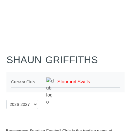
SHAUN GRIFFITHS
Stourport Swifts
Current Club
Bromsgrove Sporting Football Club is the trading name of