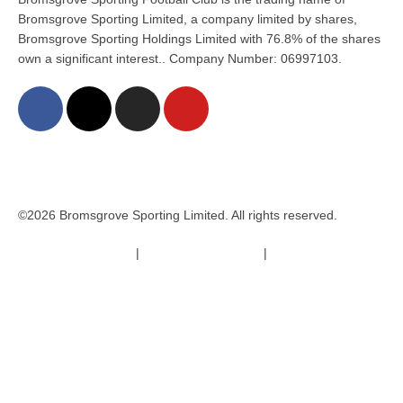
Bromsgrove Sporting Limited, a company limited by shares,
Bromsgrove Sporting Holdings Limited with 76.8% of the shares
own a significant interest.. Company Number: 06997103.
©2026 Bromsgrove Sporting Limited. All rights reserved.
Terms & Conditions
|
Safeguarding Policy
|
Code of Conduct