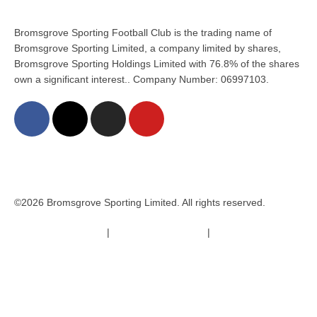
Bromsgrove Sporting Football Club is the trading name of
Bromsgrove Sporting Limited, a company limited by shares,
Bromsgrove Sporting Holdings Limited with 76.8% of the shares
own a significant interest.. Company Number: 06997103.
©2026 Bromsgrove Sporting Limited. All rights reserved.
Terms & Conditions
|
Safeguarding Policy
|
Code of Conduct