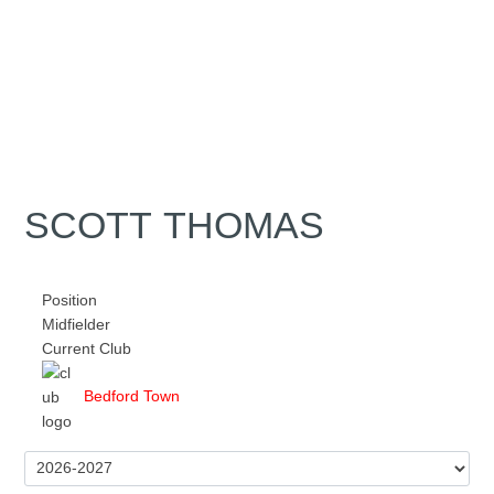
SCOTT THOMAS
Position
Midfielder
Current Club
Bedford Town