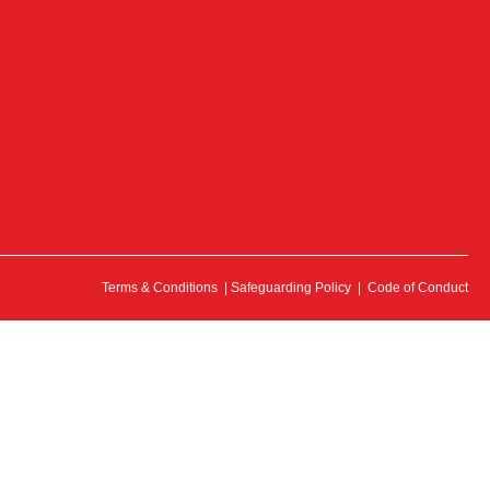
Terms & Conditions
|
Safeguarding Policy
|
Code of Conduct