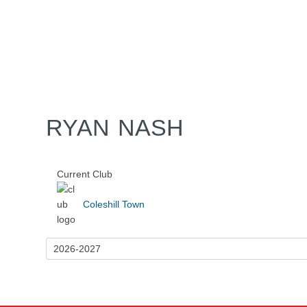
Home
Tickets
News
Matches
Merch
Contact
More
RYAN NASH
Current Club
Coleshill Town