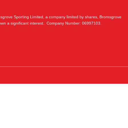
msgrove Sporting Limited, a company limited by shares, Bromsgrove
 own a significant interest.. Company Number: 06997103.