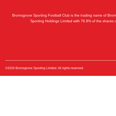
Bromsgrove Sporting Football Club is the trading name of Bro
Sporting Holdings Limited with 76.8% of the shares
©2026 Bromsgrove Sporting Limited. All rights reserved.