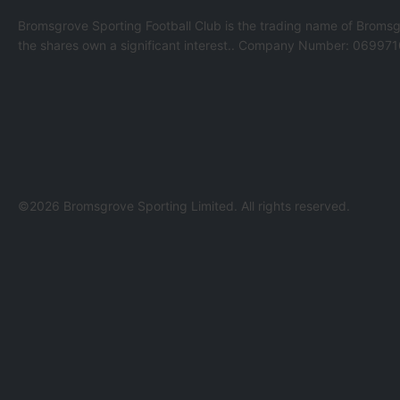
Bromsgrove Sporting Football Club is the trading name of Bromsg
the shares own a significant interest.. Company Number: 069971
©2026 Bromsgrove Sporting Limited. All rights reserved.