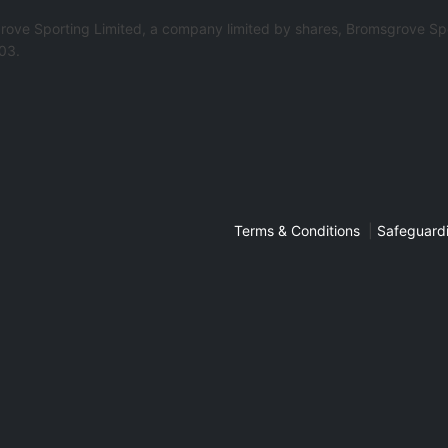
rove Sporting Limited, a company limited by shares, Bromsgrove Spo
03.
Terms & Conditions
|
Safeguardi