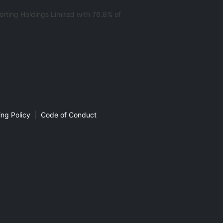
rting Holdings Limited with 76.8% of
ng Policy
|
Code of Conduct