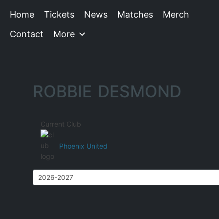
Home
Tickets
News
Matches
Merch
Contact
More
ROBBIE DESMOND
Current Club
Phoenix United