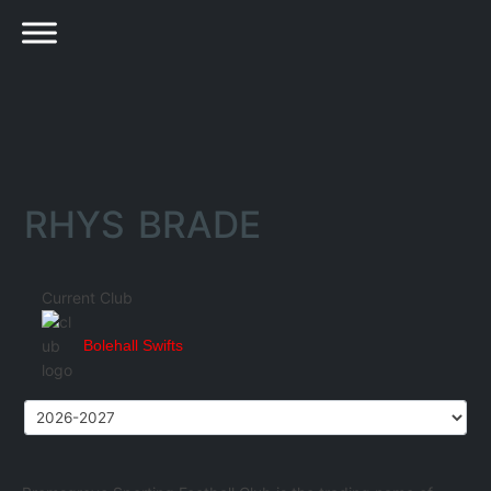
RHYS BRADE
Current Club
Bolehall Swifts