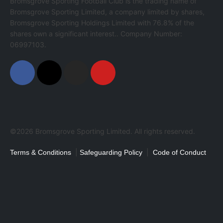
Bromsgrove Sporting Football Club is the trading name of
Bromsgrove Sporting Limited, a company limited by shares,
Bromsgrove Sporting Holdings Limited with 76.8% of the
shares own a significant interest.. Company Number:
06997103.
©2026 Bromsgrove Sporting Limited. All rights reserved.
|
|
Terms & Conditions
Safeguarding Policy
Code of Conduct