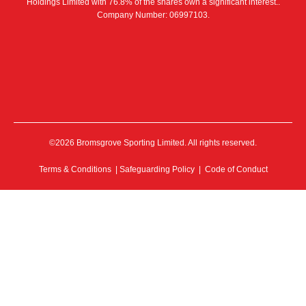
Holdings Limited with 76.8% of the shares own a significant interest..
Company Number: 06997103.
©2026 Bromsgrove Sporting Limited. All rights reserved.
Terms & Conditions
|
Safeguarding Policy
|
Code of Conduct