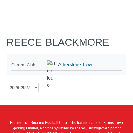
REECE BLACKMORE
Atherstone Town
Current Club
Bromsgrove Sporting Football Club is the trading name of Bromsgrove
Sporting Limited, a company limited by shares, Bromsgrove Sporting