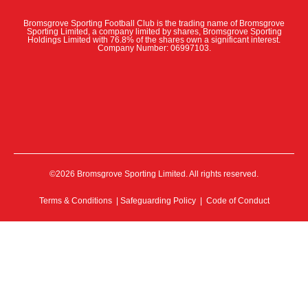
Bromsgrove Sporting Football Club is the trading name of Bromsgrove
Sporting Limited, a company limited by shares, Bromsgrove Sporting
Holdings Limited with 76.8% of the shares own a significant interest.
Company Number: 06997103.
©2026 Bromsgrove Sporting Limited. All rights reserved.
Terms & Conditions
|
Safeguarding Policy
|
Code of Conduct