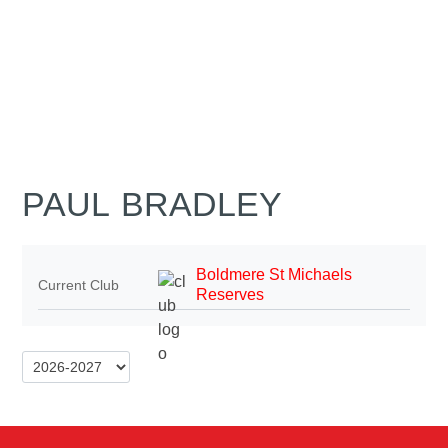
PAUL BRADLEY
Boldmere St Michaels
Current Club
Reserves