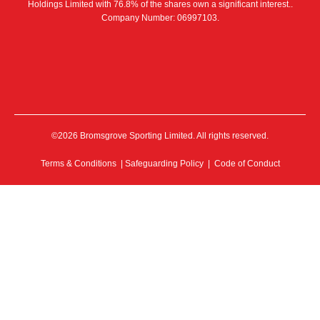
Holdings Limited with 76.8% of the shares own a significant interest..
Company Number: 06997103.
©2026 Bromsgrove Sporting Limited. All rights reserved.
Terms & Conditions
|
Safeguarding Policy
|
Code of Conduct