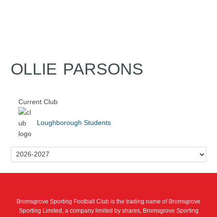
OLLIE PARSONS
Current Club
Loughborough Students
Bromsgrove Sporting Football Club is the trading name of Bromsgrove
Sporting Limited, a company limited by shares, Bromsgrove Sporting