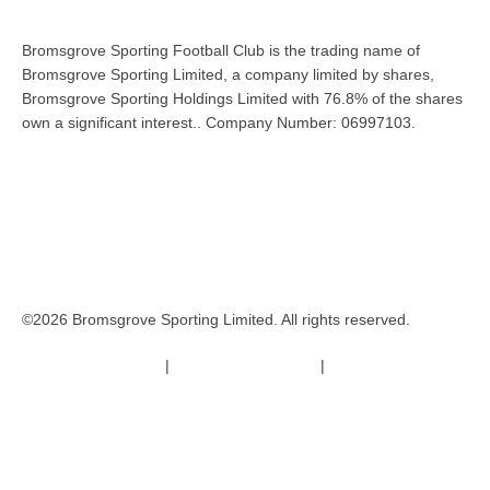
Bromsgrove Sporting Football Club is the trading name of
Bromsgrove Sporting Limited, a company limited by shares,
Bromsgrove Sporting Holdings Limited with 76.8% of the shares
own a significant interest.. Company Number: 06997103.
©2026 Bromsgrove Sporting Limited. All rights reserved.
Terms & Conditions
|
Safeguarding Policy
|
Code of Conduct