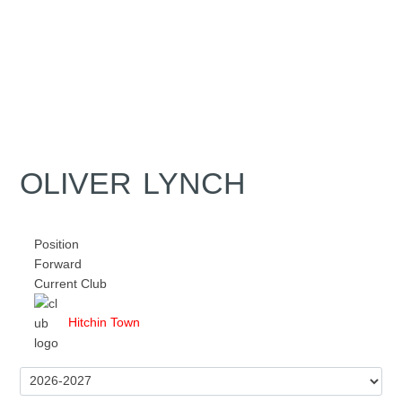
OLIVER LYNCH
Position
Forward
Current Club
Hitchin Town