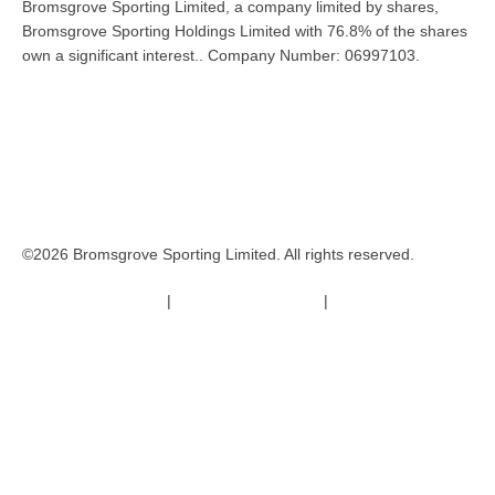
Bromsgrove Sporting Limited, a company limited by shares,
Bromsgrove Sporting Holdings Limited with 76.8% of the shares
own a significant interest.. Company Number: 06997103.
©2026 Bromsgrove Sporting Limited. All rights reserved.
Terms & Conditions
|
Safeguarding Policy
|
Code of Conduct