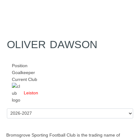
OLIVER DAWSON
Position
Goalkeeper
Current Club
Leiston
Bromsgrove Sporting Football Club is the trading name of