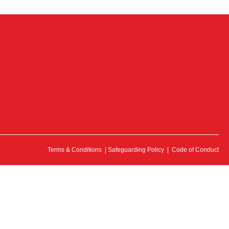
Terms & Conditions
|
Safeguarding Policy
|
Code of Conduct