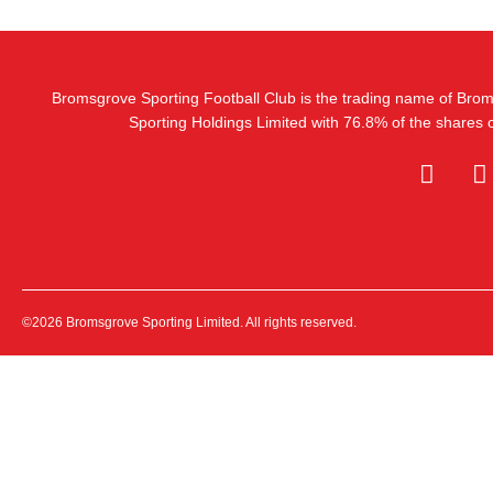
Bromsgrove Sporting Football Club is the trading name of Bro
Sporting Holdings Limited with 76.8% of the shares
©2026 Bromsgrove Sporting Limited. All rights reserved.