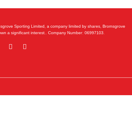
msgrove Sporting Limited, a company limited by shares, Bromsgrove
 own a significant interest.. Company Number: 06997103.