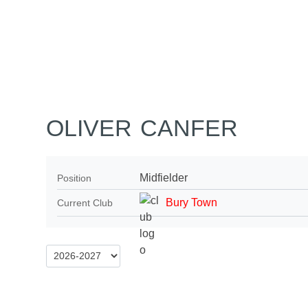
Home
Tickets
News
Matches
Merch
Co
More
OLIVER CANFER
Midfielder
Position
Bury Town
Current Club