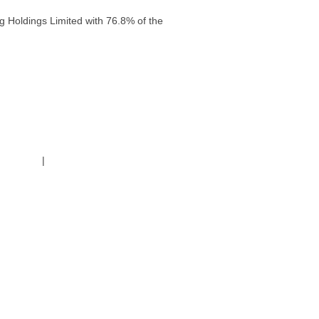
g Holdings Limited with 76.8% of the
g Policy
|
Code of Conduct