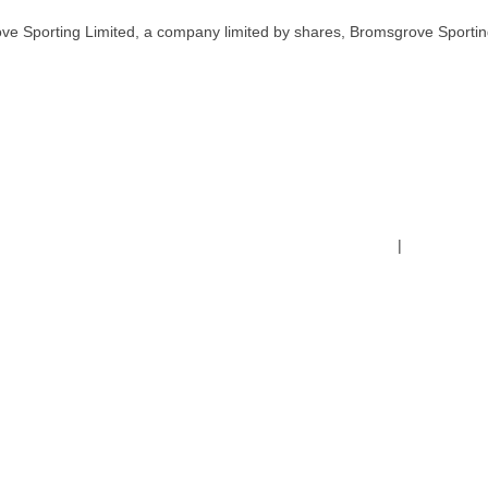
ve Sporting Limited, a company limited by shares, Bromsgrove Sportin
Terms & Conditions
|
Safeguardin