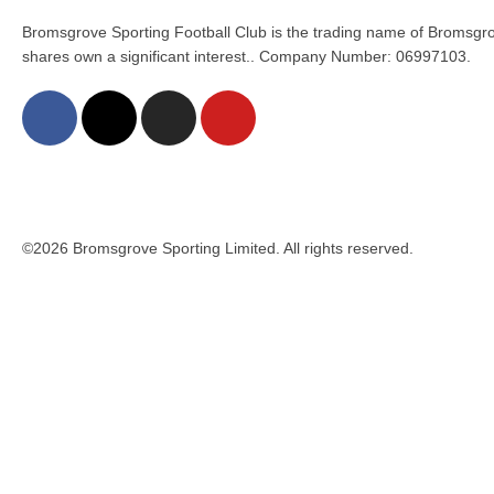
Bromsgrove Sporting Football Club is the trading name of Bromsgro
shares own a significant interest.. Company Number: 06997103.
©2026 Bromsgrove Sporting Limited. All rights reserved.