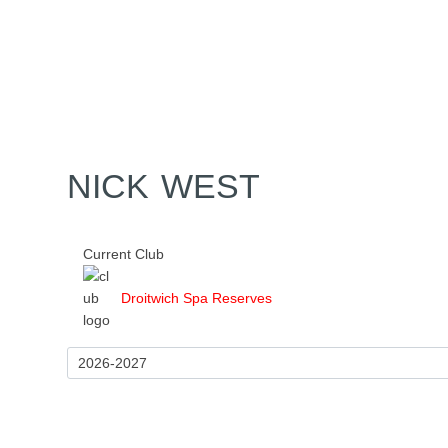
Home
Tickets
News
Matches
Merch
Co
More
NICK WEST
Current Club
Droitwich Spa Reserves