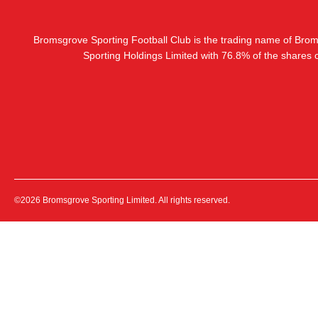
Bromsgrove Sporting Football Club is the trading name of Bro
Sporting Holdings Limited with 76.8% of the shares
©2026 Bromsgrove Sporting Limited. All rights reserved.