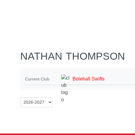
Home
Tickets
News
Matches
Merch
Co
More
NATHAN THOMPSON
Bolehall Swifts
Current Club