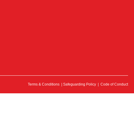
Terms & Conditions
|
Safeguarding Policy
|
Code of Conduct