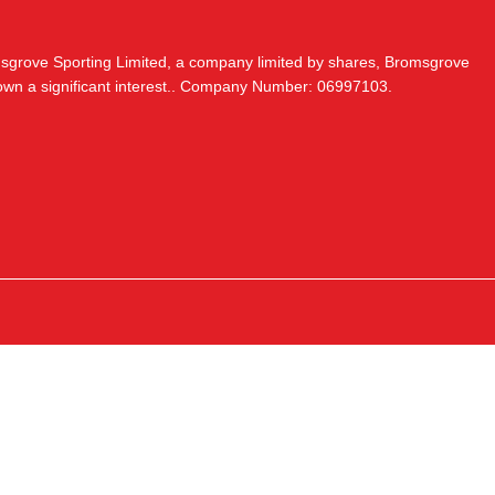
msgrove Sporting Limited, a company limited by shares, Bromsgrove
 own a significant interest.. Company Number: 06997103.