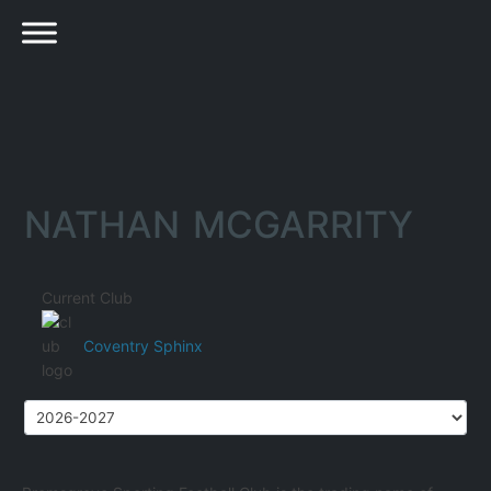
NATHAN MCGARRITY
Current Club
Coventry Sphinx