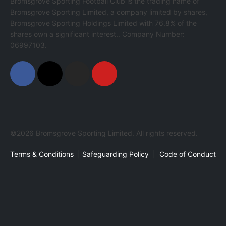
Bromsgrove Sporting Football Club is the trading name of
Bromsgrove Sporting Limited, a company limited by shares,
Bromsgrove Sporting Holdings Limited with 76.8% of the
shares own a significant interest.. Company Number:
06997103.
©2026 Bromsgrove Sporting Limited. All rights reserved.
Terms & Conditions
|
Safeguarding Policy
|
Code of Conduct