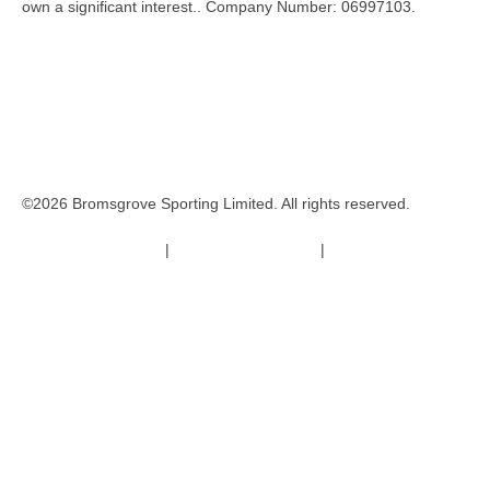
own a significant interest.. Company Number: 06997103.
©2026 Bromsgrove Sporting Limited. All rights reserved.
Terms & Conditions
|
Safeguarding Policy
|
Code of Conduct