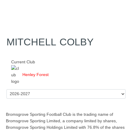
MITCHELL COLBY
Current Club
Henley Forest
Bromsgrove Sporting Football Club is the trading name of
Bromsgrove Sporting Limited, a company limited by shares,
Bromsgrove Sporting Holdings Limited with 76.8% of the shares