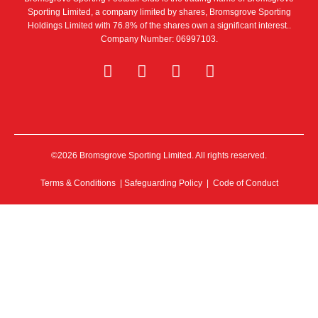
Sporting Limited, a company limited by shares, Bromsgrove Sporting
Holdings Limited with 76.8% of the shares own a significant interest..
Company Number: 06997103.
©2026 Bromsgrove Sporting Limited. All rights reserved.
Terms & Conditions
|
Safeguarding Policy
|
Code of Conduct