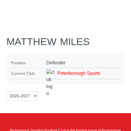
MATTHEW MILES
Defender
Position
Peterborough Sports
Current Club
Bromsgrove Sporting Football Club is the trading name of Bromsgrove