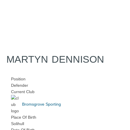
MARTYN DENNISON
Position
Defender
Current Club
Bromsgrove Sporting
Place Of Birth
Solihull
Date Of Birth