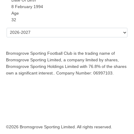
8 February 1994
Age
32
Bromsgrove Sporting Football Club is the trading name of
Bromsgrove Sporting Limited, a company limited by shares,
Bromsgrove Sporting Holdings Limited with 76.8% of the shares
own a significant interest.. Company Number: 06997103.
©2026 Bromsgrove Sporting Limited. All rights reserved.