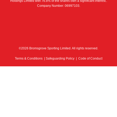
Holdings Limited with 76.8% of the shares own a significant interest..
Company Number: 06997103.
©2026 Bromsgrove Sporting Limited. All rights reserved.
Terms & Conditions
|
Safeguarding Policy
|
Code of Conduct