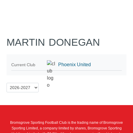
MARTIN DONEGAN
Phoenix United
Current Club
Bromsgrove Sporting Football Club is the trading name of Bromsgrove
Sporting Limited, a company limited by shares, Bromsgrove Sporting