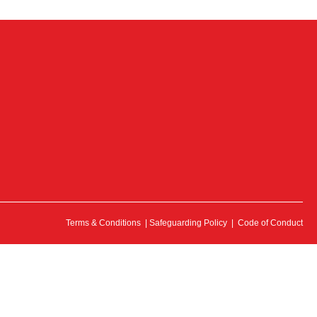
Terms & Conditions
|
Safeguarding Policy
|
Code of Conduct