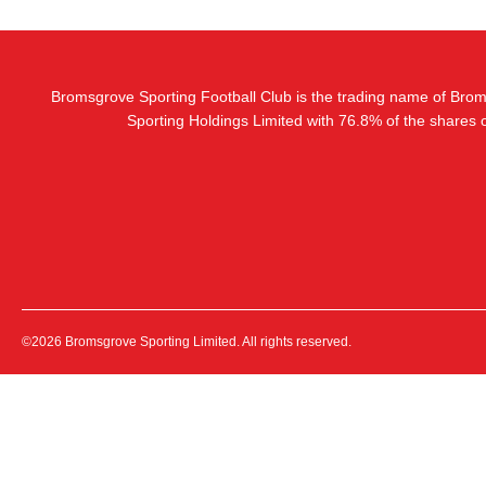
Bromsgrove Sporting Football Club is the trading name of Bro
Sporting Holdings Limited with 76.8% of the shares
©2026 Bromsgrove Sporting Limited. All rights reserved.