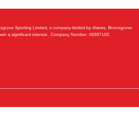
msgrove Sporting Limited, a company limited by shares, Bromsgrove
 own a significant interest.. Company Number: 06997103.