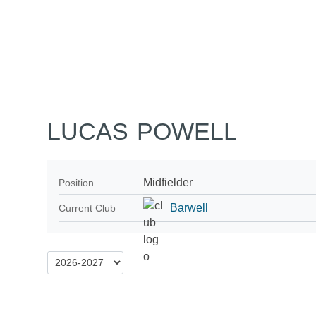
Home
Tickets
News
Matches
Merch
Co
More
LUCAS POWELL
Midfielder
Position
Barwell
Current Club